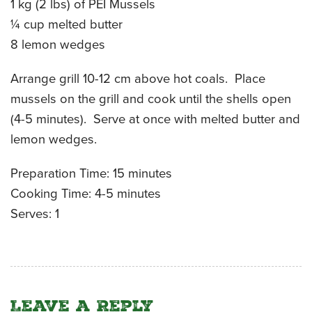
1 kg (2 lbs) of PEI Mussels
CATERING MENUS
¼ cup melted butter
8 lemon wedges
Arrange grill 10-12 cm above hot coals. Place
mussels on the grill and cook until the shells open
(4-5 minutes). Serve at once with melted butter and
lemon wedges.
Preparation Time: 15 minutes
Cooking Time: 4-5 minutes
Serves: 1
Leave a Reply