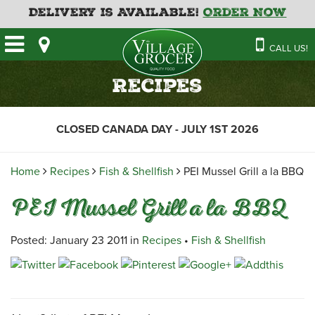
Delivery is Available!
Order Now
HOME
CALL US!
OUR STORE
SAVINGS
BAKERY
Recipes
CATERING MENUS
CAFE
VILLAGE KITCHEN
FATHER’S DAY BAKERY
CLOSED CANADA DAY - JULY 1ST 2026
DELI
MENU 2026
CONTACT US
FLORAL
GUIDE TO ORDERING A
Home
Recipes
Fish & Shellfish
PEI Mussel Grill a la BBQ
HOLIDAY TURKEY & HAM
NEWS
EMPLOYMENT APPLICATION
GARDEN CENTRE
PEI Mussel Grill a la BBQ
RECIPES
GROCERY
MEAT & SEAFOOD
Posted: January 23 2011 in
Recipes
•
Fish & Shellfish
PRODUCE
THE VILLAGE CREAMERY
THE VILLAGE PIZZA