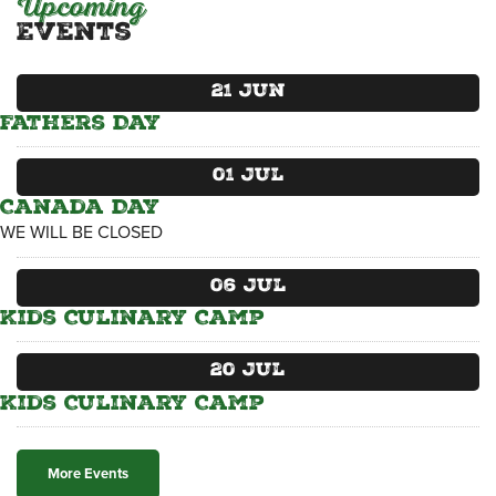
Upcoming
Events
CATERING MENUS
21
Jun
Fathers Day
01
Jul
Canada Day
WE WILL BE CLOSED
06
Jul
Kids Culinary Camp
20
Jul
Kids Culinary Camp
More Events