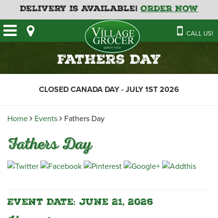
Delivery is Available!
Order Now
HOME
CALL US!
OUR STORE
SAVINGS
BAKERY
Fathers Day
CATERING MENUS
CAFE
VILLAGE KITCHEN
FATHER’S DAY BAKERY
CLOSED CANADA DAY - JULY 1ST 2026
DELI
MENU 2026
CONTACT US
FLORAL
GUIDE TO ORDERING A
Home
Events
Fathers Day
HOLIDAY TURKEY & HAM
NEWS
EMPLOYMENT APPLICATION
GARDEN CENTRE
Fathers Day
RECIPES
GROCERY
MEAT & SEAFOOD
PRODUCE
THE VILLAGE CREAMERY
Event Date: June 21, 2026
THE VILLAGE PIZZA