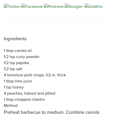
CATERING MENUS
Ingredients
1 tbsp
canola oil
1/2 tsp
curry powder
1/2 tsp
paprika
1/2 tsp
salt
4
boneless
pork chops
, 1/2-in. thick
1 tbsp
lime juice
1 tsp
honey
4
peaches
, halved and pitted
1 tbsp
chopped
cilantro
Method
Preheat barbecue to medium. Combine canola