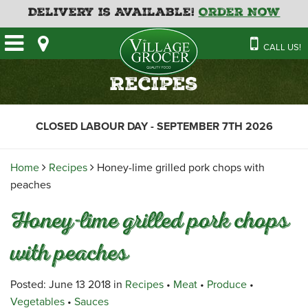
Delivery is Available!
Order Now
HOME
CALL US!
OUR STORE
SAVINGS
BAKERY
Recipes
CATERING MENUS
CAFE
VILLAGE KITCHEN
FATHER’S DAY BAKERY
CLOSED LABOUR DAY - SEPTEMBER 7TH 2026
DELI
MENU 2026
CONTACT US
FLORAL
GUIDE TO ORDERING A
Home
Recipes
Honey-lime grilled pork chops with
HOLIDAY TURKEY & HAM
NEWS
EMPLOYMENT APPLICATION
GARDEN CENTRE
peaches
RECIPES
GROCERY
Honey-lime grilled pork chops
MEAT & SEAFOOD
with peaches
PRODUCE
THE VILLAGE CREAMERY
Posted: June 13 2018 in
Recipes
•
Meat
•
Produce
•
Vegetables
•
Sauces
THE VILLAGE PIZZA