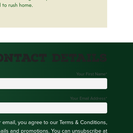
ontact Details
Your First Name
*
Your Email Address
*
r email, you agree to our Terms & Conditions,
mails and promotions. You can unsubscribe at