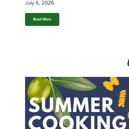
July 6, 2026
Read More