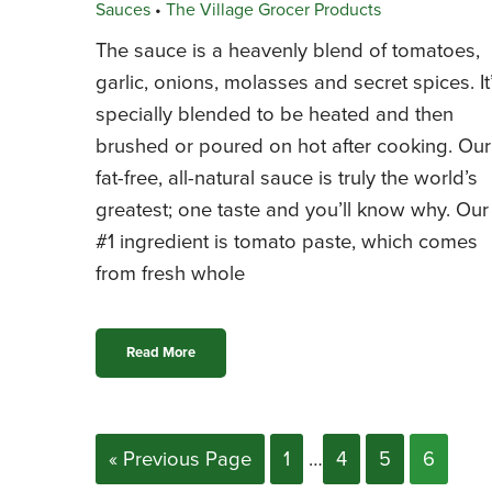
Sauces
•
The Village Grocer Products
The sauce is a heavenly blend of tomatoes,
garlic, onions, molasses and secret spices. It
specially blended to be heated and then
brushed or poured on hot after cooking. Our
fat-free, all-natural sauce is truly the world’s
greatest; one taste and you’ll know why. Our
#1 ingredient is tomato paste, which comes
from fresh whole
Read More
« Previous Page
1
…
4
5
6