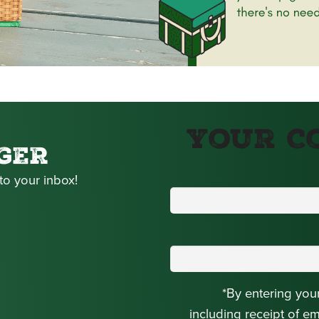
Your C
GER
to your inbox!
*By entering you
including receipt of e