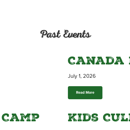
Past Events
Canada 
July 1, 2026
Read More
 Camp
Kids Cu