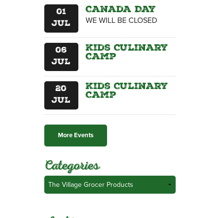
Canada Day
01
WE WILL BE CLOSED
Jul
Kids Culinary
06
Camp
Jul
Kids Culinary
20
Camp
Jul
More Events
Categories
Categories