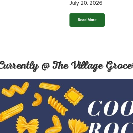
July 20, 2026
Read More
Currently @ The Village Groce