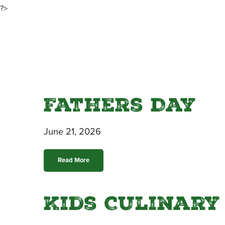
?>
Fathers Day
June 21, 2026
Read More
Kids Culinary