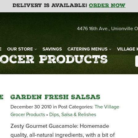
Delivery is Available!
Order Now
4476 16th Ave., Unionville O
E
OUR STORE
SAVINGS
CATERING MENUS
VILLAGE 
rocer Products
e
Garden Fresh Salsas
December 30 2010 in Post Categories:
The Village
Grocer Products
•
Dips, Salsa & Relishes
Zesty Gourmet Guacamole: Homemade
quality, all-natural ingredients, with a bit of