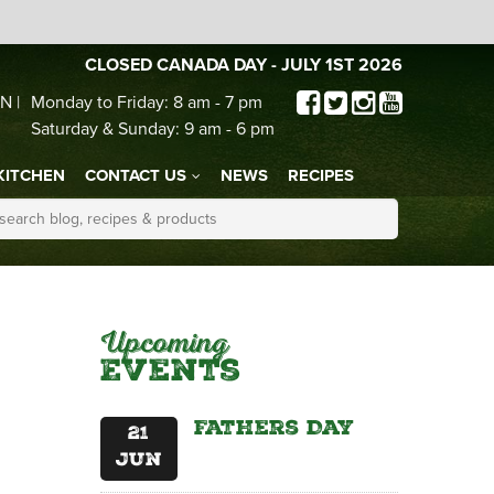
CLOSED CANADA DAY - JULY 1ST 2026
N |
Monday to Friday: 8 am - 7 pm
Saturday & Sunday: 9 am - 6 pm
KITCHEN
CONTACT US
NEWS
RECIPES
Upcoming
Events
Fathers Day
21
Jun