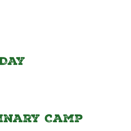
Day
linary Camp