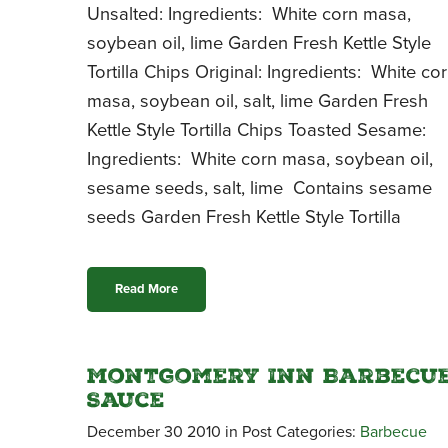
Unsalted: Ingredients: White corn masa,
soybean oil, lime Garden Fresh Kettle Style
Tortilla Chips Original: Ingredients: White co
masa, soybean oil, salt, lime Garden Fresh
Kettle Style Tortilla Chips Toasted Sesame:
Ingredients: White corn masa, soybean oil,
sesame seeds, salt, lime Contains sesame
seeds Garden Fresh Kettle Style Tortilla
Read More
Montgomery Inn Barbecu
Sauce
December 30 2010 in Post Categories:
Barbecue