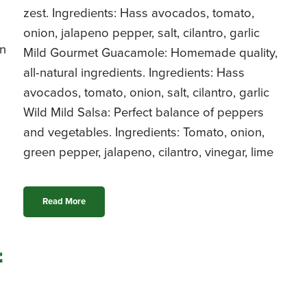
zest. Ingredients: Hass avocados, tomato,
onion, jalapeno pepper, salt, cilantro, garlic
rn
Mild Gourmet Guacamole: Homemade quality,
all-natural ingredients. Ingredients: Hass
avocados, tomato, onion, salt, cilantro, garlic
Wild Mild Salsa: Perfect balance of peppers
and vegetables. Ingredients: Tomato, onion,
green pepper, jalapeno, cilantro, vinegar, lime
Read More
e