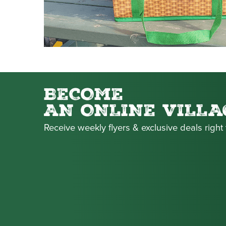
BECOME
AN ONLINE VILLA
Receive weekly flyers & exclusive deals right 