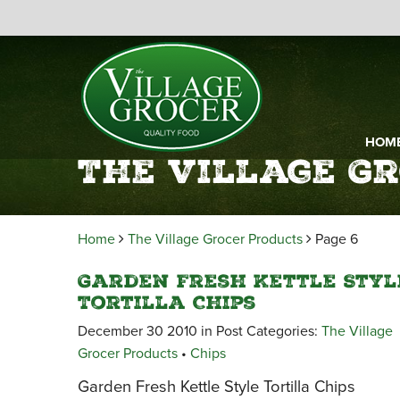
HOM
The Village G
Home
The Village Grocer Products
Page 6
Garden Fresh Kettle Styl
Tortilla Chips
December 30 2010 in Post Categories:
The Village
Grocer Products
•
Chips
Garden Fresh Kettle Style Tortilla Chips