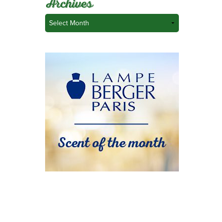
Archives
Archives