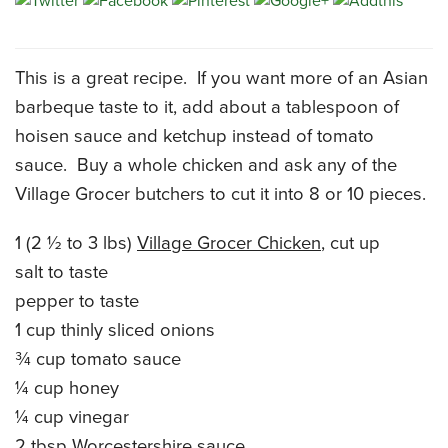
CATERING MENUS
This is a great recipe. If you want more of an Asian
barbeque taste to it, add about a tablespoon of
hoisen sauce and ketchup instead of tomato
sauce. Buy a whole chicken and ask any of the
Village Grocer butchers to cut it into 8 or 10 pieces.
1 (2 ½ to 3 lbs)
Village Grocer Chicken
, cut up
salt to taste
pepper to taste
1 cup thinly sliced onions
¾ cup tomato sauce
¼ cup honey
¼ cup vinegar
2 tbsp Worcestershire sauce