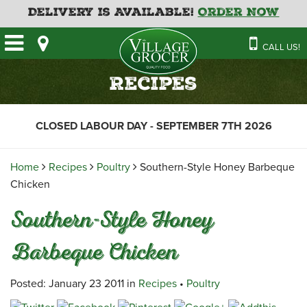
Delivery is Available!
Order Now
HOME
CALL US!
OUR STORE
SAVINGS
BAKERY
Recipes
CATERING MENUS
CAFE
VILLAGE KITCHEN
FATHER’S DAY BAKERY
CLOSED LABOUR DAY - SEPTEMBER 7TH 2026
DELI
MENU 2026
CONTACT US
FLORAL
GUIDE TO ORDERING A
Home
Recipes
Poultry
Southern-Style Honey Barbeque
HOLIDAY TURKEY & HAM
NEWS
EMPLOYMENT APPLICATION
GARDEN CENTRE
Chicken
RECIPES
GROCERY
Southern-Style Honey
MEAT & SEAFOOD
Barbeque Chicken
PRODUCE
THE VILLAGE CREAMERY
Posted: January 23 2011 in
Recipes
•
Poultry
THE VILLAGE PIZZA