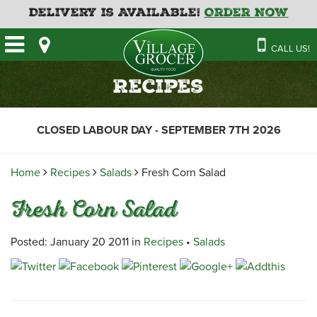
Delivery is Available!
Order Now
HOME
CALL US!
OUR STORE
SAVINGS
BAKERY
Recipes
CATERING MENUS
CAFE
VILLAGE KITCHEN
FATHER’S DAY BAKERY
CLOSED LABOUR DAY - SEPTEMBER 7TH 2026
DELI
MENU 2026
CONTACT US
FLORAL
GUIDE TO ORDERING A
Home
Recipes
Salads
Fresh Corn Salad
HOLIDAY TURKEY & HAM
NEWS
EMPLOYMENT APPLICATION
GARDEN CENTRE
Fresh Corn Salad
RECIPES
GROCERY
MEAT & SEAFOOD
Posted: January 20 2011 in
Recipes
•
Salads
PRODUCE
THE VILLAGE CREAMERY
THE VILLAGE PIZZA