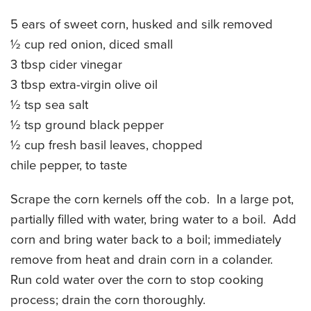
CATERING MENUS
5 ears of sweet corn, husked and silk removed
½ cup red onion, diced small
3 tbsp cider vinegar
3 tbsp extra-virgin olive oil
½ tsp sea salt
½ tsp ground black pepper
½ cup fresh basil leaves, chopped
chile pepper, to taste
Scrape the corn kernels off the cob. In a large pot,
partially filled with water, bring water to a boil. Add
corn and bring water back to a boil; immediately
remove from heat and drain corn in a colander.
Run cold water over the corn to stop cooking
process; drain the corn thoroughly.