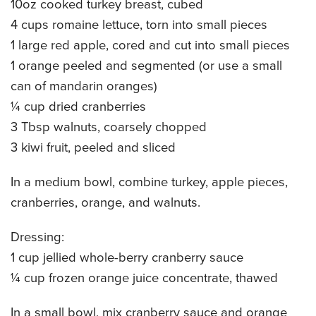
10oz cooked turkey breast, cubed
CATERING MENUS
4 cups romaine lettuce, torn into small pieces
1 large red apple, cored and cut into small pieces
1 orange peeled and segmented (or use a small
can of mandarin oranges)
¼ cup dried cranberries
3 Tbsp walnuts, coarsely chopped
3 kiwi fruit, peeled and sliced
In a medium bowl, combine turkey, apple pieces,
cranberries, orange, and walnuts.
Dressing:
1 cup jellied whole-berry cranberry sauce
¼ cup frozen orange juice concentrate, thawed
In a small bowl, mix cranberry sauce and orange