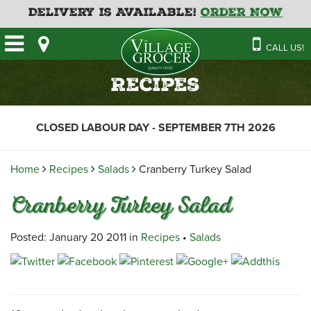
Delivery is Available!
Order Now
HOME
CALL US!
OUR STORE
SAVINGS
BAKERY
Recipes
CATERING MENUS
CAFE
VILLAGE KITCHEN
FATHER’S DAY BAKERY
CLOSED LABOUR DAY - SEPTEMBER 7TH 2026
DELI
MENU 2026
CONTACT US
FLORAL
GUIDE TO ORDERING A
Home
Recipes
Salads
Cranberry Turkey Salad
HOLIDAY TURKEY & HAM
NEWS
EMPLOYMENT APPLICATION
GARDEN CENTRE
Cranberry Turkey Salad
RECIPES
GROCERY
MEAT & SEAFOOD
Posted: January 20 2011 in
Recipes
•
Salads
PRODUCE
THE VILLAGE CREAMERY
THE VILLAGE PIZZA