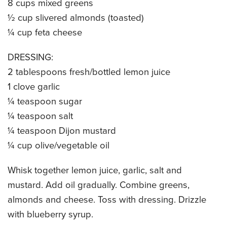
8 cups mixed greens
CATERING MENUS
½ cup slivered almonds (toasted)
¼ cup feta cheese
DRESSING:
2 tablespoons fresh/bottled lemon juice
1 clove garlic
¼ teaspoon sugar
¼ teaspoon salt
¼ teaspoon Dijon mustard
¼ cup olive/vegetable oil
Whisk together lemon juice, garlic, salt and
mustard. Add oil gradually. Combine greens,
almonds and cheese. Toss with dressing. Drizzle
with blueberry syrup.