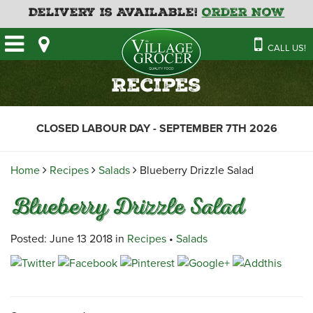
Delivery is Available!
Order Now
HOME
CALL US!
OUR STORE
SAVINGS
BAKERY
Recipes
CATERING MENUS
CAFE
VILLAGE KITCHEN
FATHER’S DAY BAKERY
CLOSED LABOUR DAY - SEPTEMBER 7TH 2026
DELI
MENU 2026
CONTACT US
FLORAL
GUIDE TO ORDERING A
Home
Recipes
Salads
Blueberry Drizzle Salad
HOLIDAY TURKEY & HAM
NEWS
EMPLOYMENT APPLICATION
GARDEN CENTRE
Blueberry Drizzle Salad
RECIPES
GROCERY
MEAT & SEAFOOD
Posted: June 13 2018 in
Recipes
•
Salads
PRODUCE
THE VILLAGE CREAMERY
THE VILLAGE PIZZA