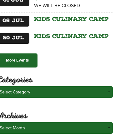
01
Jul
WE WILL BE CLOSED
Kids Culinary Camp
06
Jul
Kids Culinary Camp
20
Jul
More Events
Categories
ategories
Archives
rchives