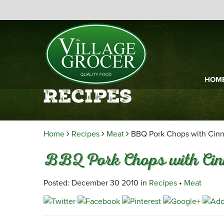
HOM
Recipes
Home
Recipes
Meat
BBQ Pork Chops with Cin
BBQ Pork Chops with Ci
Posted: December 30 2010 in
Recipes
•
Meat