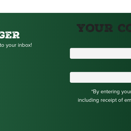
Your C
GER
to your inbox!
*By entering you
including receipt of e