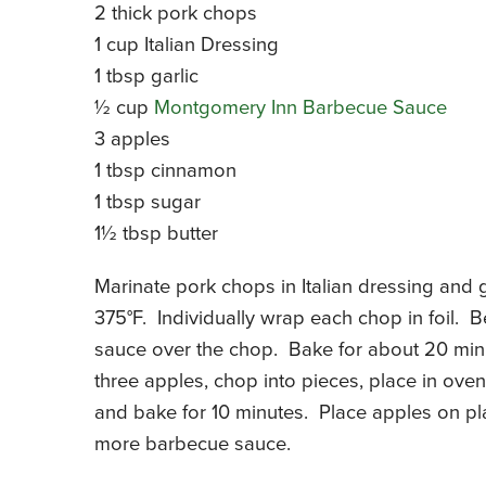
2 thick pork chops
1 cup Italian Dressing
1 tbsp garlic
½ cup
Montgomery Inn Barbecue Sauce
3 apples
1 tbsp cinnamon
1 tbsp sugar
1½ tbsp butter
Marinate pork chops in Italian dressing and 
375°F. Individually wrap each chop in foil.
sauce over the chop. Bake for about 20 minu
three apples, chop into pieces, place in ove
and bake for 10 minutes. Place apples on pla
more barbecue sauce.