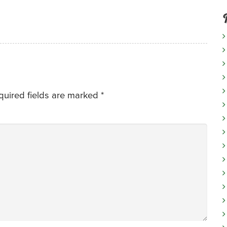
quired fields are marked
*