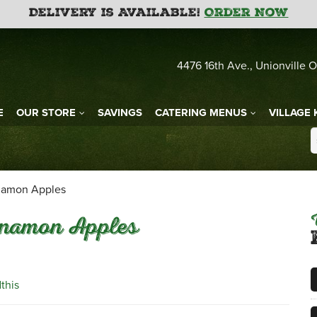
Delivery is Available!
Order Now
4476 16th Ave., Unionville O
E
OUR STORE
SAVINGS
CATERING MENUS
VILLAGE 
namon Apples
nnamon Apples