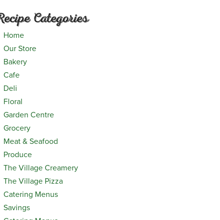
Recipe Categories
Home
Our Store
Bakery
Cafe
Deli
Floral
Garden Centre
Grocery
Meat & Seafood
Produce
The Village Creamery
The Village Pizza
Catering Menus
Savings