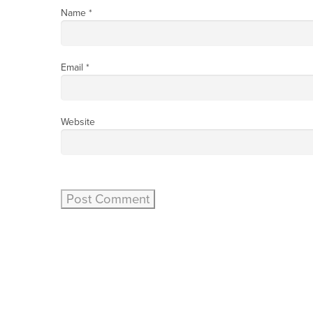
Name
*
Email
*
Website