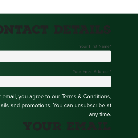
ontact Details
Your First Name
*
Your Email Address
*
r email, you agree to our Terms & Conditions,
mails and promotions. You can unsubscribe at
any time.
Your Email