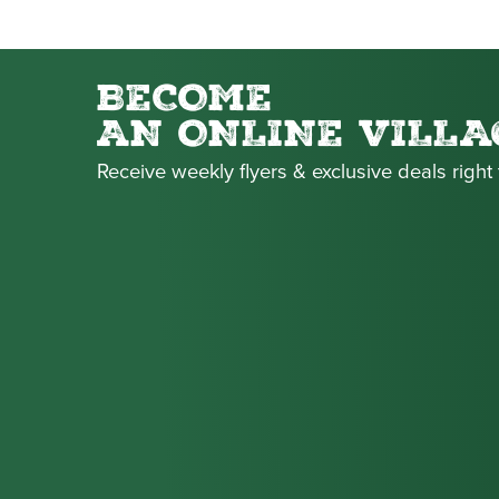
BECOME
AN ONLINE VILLA
Receive weekly flyers & exclusive deals right 