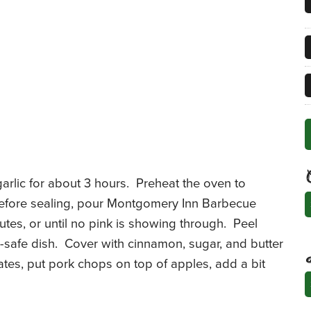
garlic for about 3 hours. Preheat the oven to
C
 Before sealing, pour Montgomery Inn Barbecue
tes, or until no pink is showing through. Peel
n-safe dish. Cover with cinnamon, sugar, and butter
tes, put pork chops on top of apples, add a bit
A