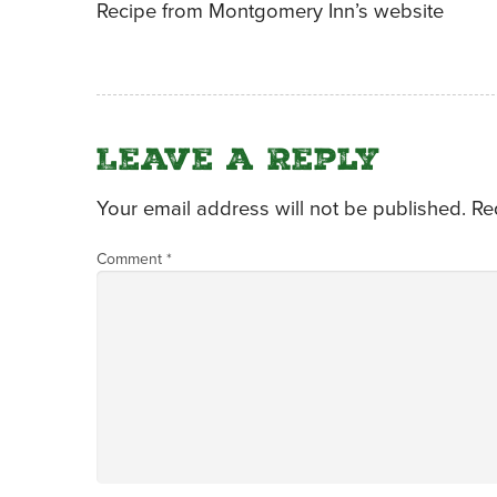
Recipe from Montgomery Inn’s website
Leave a Reply
Your email address will not be published.
Re
Comment
*