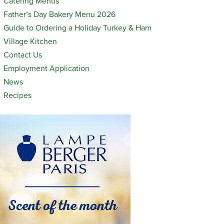
Catering Menus
Father’s Day Bakery Menu 2026
Guide to Ordering a Holiday Turkey & Ham
Village Kitchen
Contact Us
Employment Application
News
Recipes