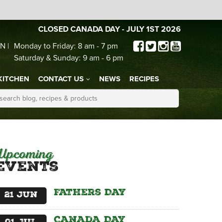
CLOSED CANADA DAY - JULY 1ST 2026
N |
Monday to Friday: 8 am - 7 pm
Saturday & Sunday: 9 am - 6 pm
KITCHEN
CONTACT US
NEWS
RECIPES
Upcoming
Events
Fathers Day
21
Jun
Canada Day