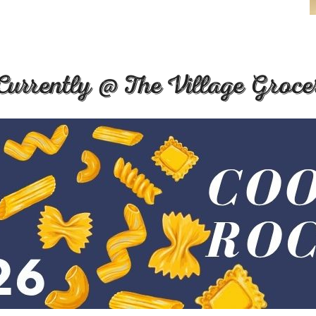
Currently @ The Village Groce