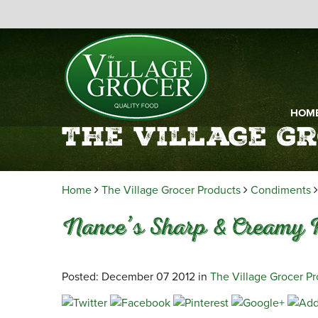
HOM
The Village G
Home
The Village Grocer Products
Condiments
Nance’s Sharp & Creamy 
Posted: December 07 2012 in
The Village Grocer P