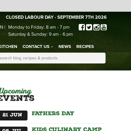
CLOSED LABOUR DAY - SEPTEMBER 7TH 2026
N |
Monday to Friday: 8 am - 7 pm
Saturday & Sunday: 9 am - 6 pm
KITCHEN
CONTACT US
NEWS
RECIPES
Upcoming
Events
Fathers Day
21
Jun
Kids Culinary Camp