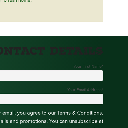
ontact Details
Your First Name
*
Your Email Address
*
r email, you agree to our Terms & Conditions,
mails and promotions. You can unsubscribe at