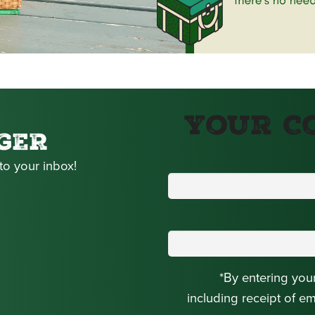
Your C
GER
to your inbox!
*By entering you
including receipt of e