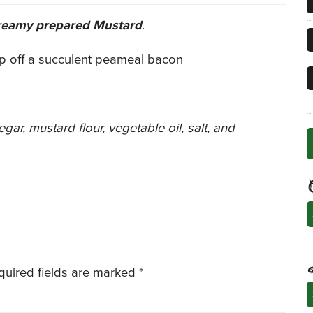
reamy prepared Mustard
.
op off a succulent peameal bacon
gar, mustard flour, vegetable oil, salt, and
C
quired fields are marked
*
A