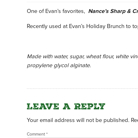
One of Evan’s favorites,
Nance’s Sharp & C
Recently used at Evan’s Holiday Brunch to t
Made with water, sugar, wheat flour, white vine
propylene glycol alginate.
Leave a Reply
Your email address will not be published.
Re
Comment
*