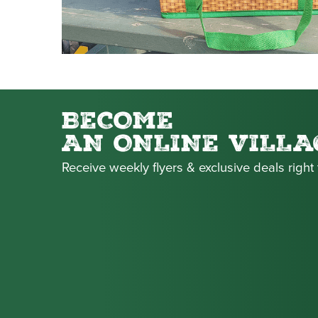
BECOME
AN ONLINE VILLA
Receive weekly flyers & exclusive deals right 