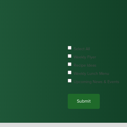
Select All
Weekly Flyer
Recipe Ideas
Weekly Lunch Menu
Upcoming News & Events