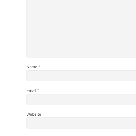
Name
*
Email
*
Website