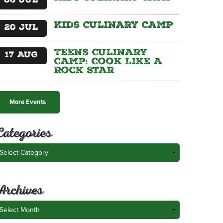
06
Jul
Kids Culinary Camp
20
Jul
Teens Culinary
17
Aug
Camp: Cook Like A
Rock Star
More Events
Categories
ategories
Archives
rchives