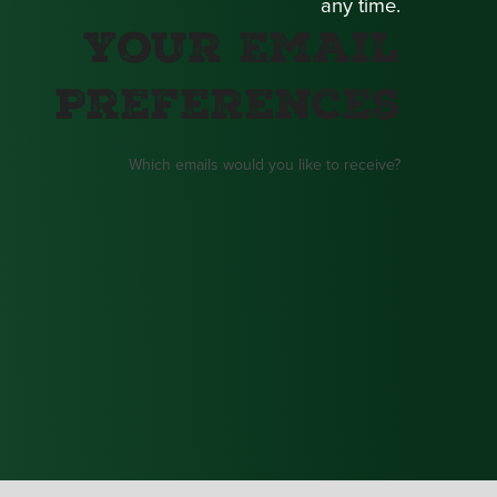
any time.
Your Email
Preferences
Which emails would you like to receive?