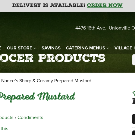
Delivery is Available!
Order Now
4476 16th Ave., Unionville O
E
OUR STORE
SAVINGS
CATERING MENUS
VILLAGE 
rocer Products
Nance’s Sharp & Creamy Prepared Mustard
Prepared Mustard
roducts
•
Condiments