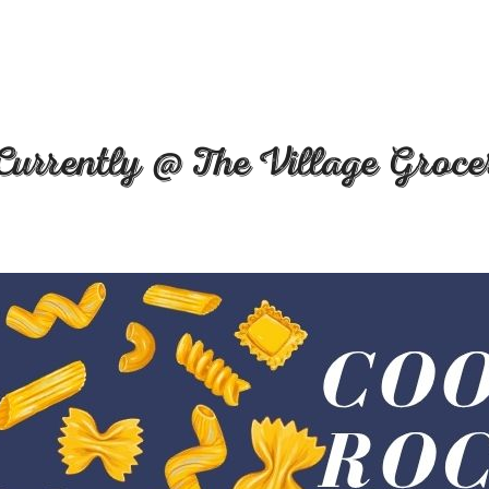
Currently @ The Village Groce