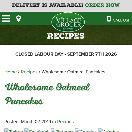
Delivery is Available!
Order Now
HOME
CALL US!
OUR STORE
SAVINGS
BAKERY
Recipes
CATERING MENUS
CAFE
VILLAGE KITCHEN
FATHER’S DAY BAKERY
CLOSED LABOUR DAY - SEPTEMBER 7TH 2026
DELI
MENU 2026
CONTACT US
FLORAL
GUIDE TO ORDERING A
Home
Recipes
Wholesome Oatmeal Pancakes
HOLIDAY TURKEY & HAM
NEWS
EMPLOYMENT APPLICATION
GARDEN CENTRE
Wholesome Oatmeal
RECIPES
GROCERY
Pancakes
MEAT & SEAFOOD
PRODUCE
THE VILLAGE CREAMERY
Posted: March 07 2019 in
Recipes
THE VILLAGE PIZZA