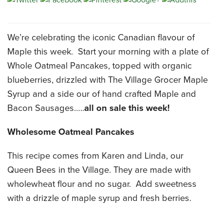
CATERING MENUS
We’re celebrating the iconic Canadian flavour of
Maple this week. Start your morning with a plate of
Whole Oatmeal Pancakes, topped with organic
blueberries, drizzled with The Village Grocer Maple
Syrup and a side our of hand crafted Maple and
Bacon Sausages…..
all on sale this week!
Wholesome Oatmeal Pancakes
This recipe comes from Karen and Linda, our
Queen Bees in the Village. They are made with
wholewheat flour and no sugar. Add sweetness
with a drizzle of maple syrup and fresh berries.