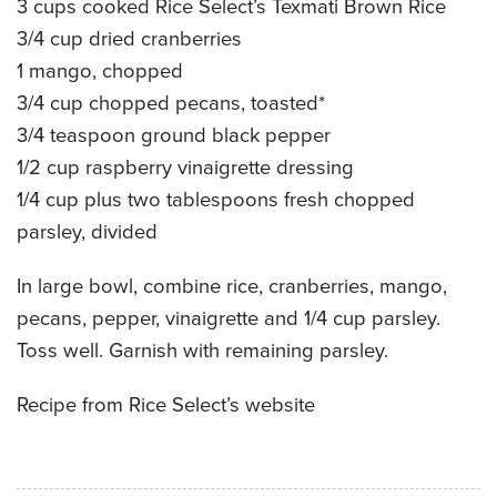
3 cups cooked Rice Select’s Texmati Brown Rice
CATERING MENUS
3/4 cup dried cranberries
1 mango, chopped
3/4 cup chopped pecans, toasted*
3/4 teaspoon ground black pepper
1/2 cup raspberry vinaigrette dressing
1/4 cup plus two tablespoons fresh chopped
parsley, divided
In large bowl, combine rice, cranberries, mango,
pecans, pepper, vinaigrette and 1/4 cup parsley.
Toss well. Garnish with remaining parsley.
Recipe from Rice Select’s website