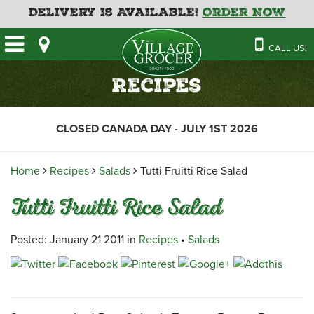
Delivery is Available!
Order Now
HOME
CALL US!
OUR STORE
SAVINGS
BAKERY
Recipes
CATERING MENUS
CAFE
VILLAGE KITCHEN
FATHER’S DAY BAKERY
CLOSED CANADA DAY - JULY 1ST 2026
DELI
MENU 2026
CONTACT US
FLORAL
GUIDE TO ORDERING A
Home
Recipes
Salads
Tutti Fruitti Rice Salad
HOLIDAY TURKEY & HAM
NEWS
EMPLOYMENT APPLICATION
GARDEN CENTRE
Tutti Fruitti Rice Salad
RECIPES
GROCERY
MEAT & SEAFOOD
Posted: January 21 2011 in
Recipes
•
Salads
PRODUCE
THE VILLAGE CREAMERY
THE VILLAGE PIZZA