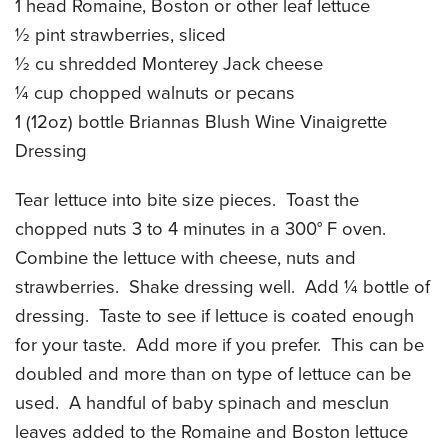
1 head Romaine, Boston or other leaf lettuce
CATERING MENUS
½ pint strawberries, sliced
½ cu shredded Monterey Jack cheese
¼ cup chopped walnuts or pecans
1 (12oz) bottle Briannas Blush Wine Vinaigrette
Dressing
Tear lettuce into bite size pieces. Toast the
chopped nuts 3 to 4 minutes in a 300° F oven.
Combine the lettuce with cheese, nuts and
strawberries. Shake dressing well. Add ¼ bottle of
dressing. Taste to see if lettuce is coated enough
for your taste. Add more if you prefer. This can be
doubled and more than on type of lettuce can be
used. A handful of baby spinach and mesclun
leaves added to the Romaine and Boston lettuce