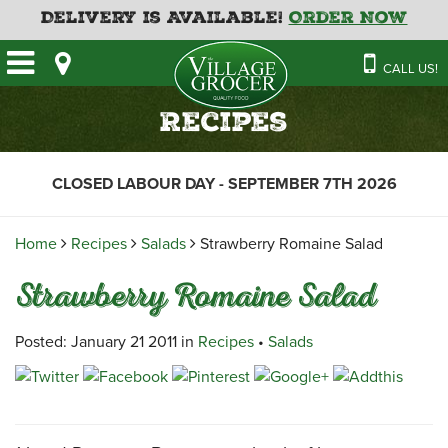
Delivery is Available!
Order Now
HOME
CALL US!
OUR STORE
SAVINGS
BAKERY
Recipes
CATERING MENUS
CAFE
VILLAGE KITCHEN
FATHER’S DAY BAKERY
CLOSED LABOUR DAY - SEPTEMBER 7TH 2026
DELI
MENU 2026
CONTACT US
FLORAL
GUIDE TO ORDERING A
Home
Recipes
Salads
Strawberry Romaine Salad
HOLIDAY TURKEY & HAM
NEWS
EMPLOYMENT APPLICATION
GARDEN CENTRE
Strawberry Romaine Salad
RECIPES
GROCERY
MEAT & SEAFOOD
Posted: January 21 2011 in
Recipes
•
Salads
PRODUCE
THE VILLAGE CREAMERY
THE VILLAGE PIZZA