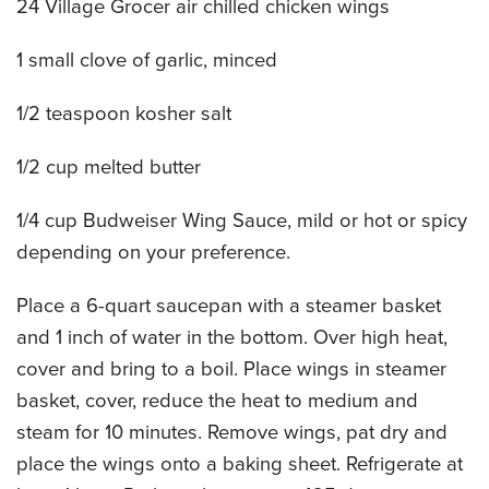
24 Village Grocer air chilled chicken wings
CATERING MENUS
1 small clove of garlic, minced
1/2 teaspoon kosher salt
1/2 cup melted butter
1/4 cup Budweiser Wing Sauce, mild or hot or spicy
depending on your preference.
Place a 6-quart saucepan with a steamer basket
and 1 inch of water in the bottom. Over high heat,
cover and bring to a boil. Place wings in steamer
basket, cover, reduce the heat to medium and
steam for 10 minutes. Remove wings, pat dry and
place the wings onto a baking sheet. Refrigerate at