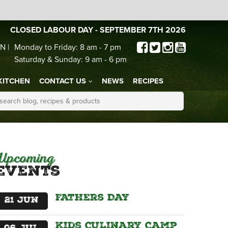
CLOSED LABOUR DAY - SEPTEMBER 7TH 2026
N |
Monday to Friday: 8 am - 7 pm
Saturday & Sunday: 9 am - 6 pm
KITCHEN
CONTACT US
NEWS
RECIPES
Upcoming
Events
Fathers Day
21
Jun
Kids Culinary Camp