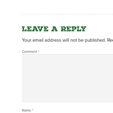
Leave a Reply
Your email address will not be published.
Re
Comment
*
Name
*