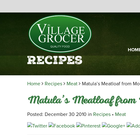
HOM
Recipes
Home
Recipes
Meat
Matula’s Meatloaf from Mo
Matula’s Meatloaf from 
Posted: December 30 2010 in
Recipes
•
Meat