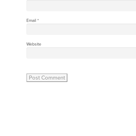
Email
*
Website