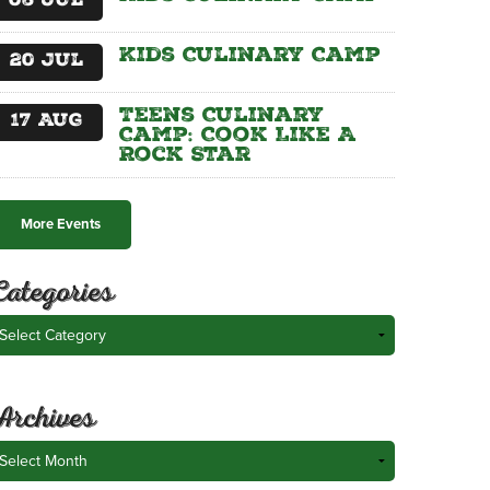
06
Jul
Kids Culinary Camp
20
Jul
Teens Culinary
17
Aug
Camp: Cook Like A
Rock Star
More Events
Categories
ategories
Archives
rchives