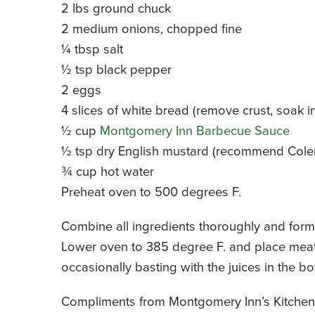
2 lbs ground chuck
2 medium onions, chopped fine
¼ tbsp salt
½ tsp black pepper
2 eggs
4 slices of white bread (remove crust, soak i
½ cup
Montgomery Inn Barbecue Sauce
½ tsp dry English mustard (recommend Cole
¾ cup hot water
Preheat oven to 500 degrees F.
Combine all ingredients thoroughly and form 
Lower oven to 385 degree F. and place meatl
occasionally basting with the juices in the b
Compliments from Montgomery Inn’s Kitchen