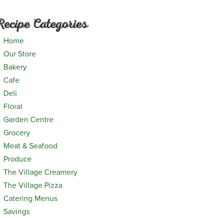
Recipe Categories
Home
Our Store
Bakery
Cafe
Deli
Floral
Garden Centre
Grocery
Meat & Seafood
Produce
The Village Creamery
The Village Pizza
Catering Menus
Savings