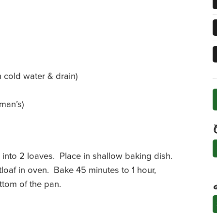
n cold water & drain)
man’s)
C
into 2 loaves. Place in shallow baking dish.
oaf in oven. Bake 45 minutes to 1 hour,
ottom of the pan.
A