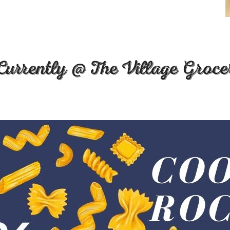
Currently @ The Village Groce