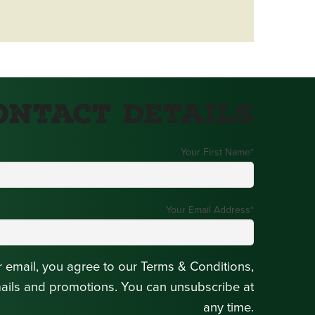
ontact Details
Your First Name
*
Your Email Address
*
r email, you agree to our Terms & Conditions,
mails and promotions. You can unsubscribe at
any time.