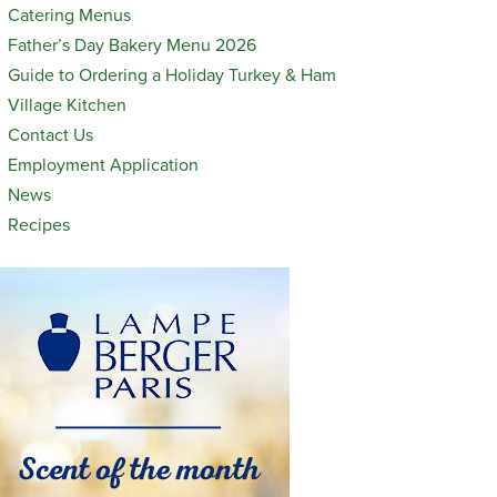
Catering Menus
Father’s Day Bakery Menu 2026
Guide to Ordering a Holiday Turkey & Ham
Village Kitchen
Contact Us
Employment Application
News
Recipes