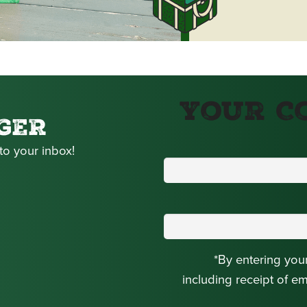
Your C
GER
to your inbox!
*By entering you
including receipt of e