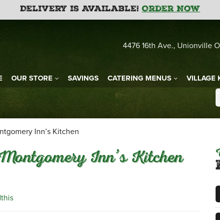
Delivery is Available!
Order Now
4476 16th Ave., Unionville O
E
OUR STORE
SAVINGS
CATERING MENUS
VILLAGE 
ntgomery Inn’s Kitchen
Montgomery Inn’s Kitchen