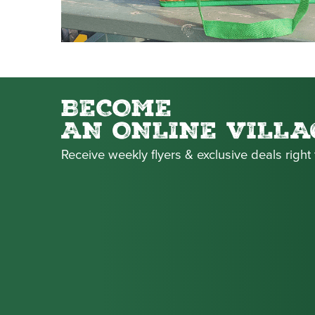
BECOME
AN ONLINE VILLA
Receive weekly flyers & exclusive deals right 