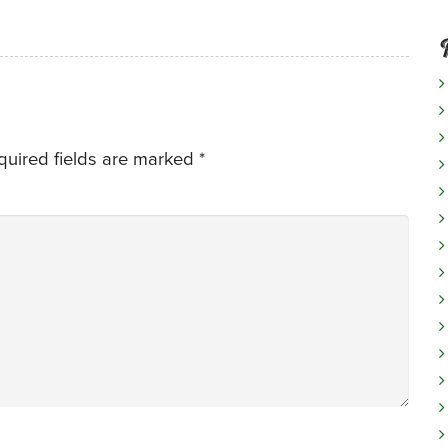
quired fields are marked
*