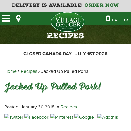
Delivery is Available!
Order Now
HOME
CALL US!
OUR STORE
SAVINGS
BAKERY
Recipes
CATERING MENUS
CAFE
VILLAGE KITCHEN
FATHER’S DAY BAKERY
CLOSED CANADA DAY - JULY 1ST 2026
DELI
MENU 2026
CONTACT US
FLORAL
GUIDE TO ORDERING A
Home
Recipes
Jacked Up Pulled Pork!
HOLIDAY TURKEY & HAM
NEWS
EMPLOYMENT APPLICATION
GARDEN CENTRE
Jacked Up Pulled Pork!
RECIPES
GROCERY
MEAT & SEAFOOD
Posted: January 30 2018 in
Recipes
PRODUCE
THE VILLAGE CREAMERY
THE VILLAGE PIZZA