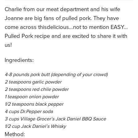
Charlie from our meat department and his wife
CATERING MENUS
Joanne are big fans of pulled pork. They have
come across thisdelicious…not to mention EASY…
Pulled Pork recipe and are excited to share it with
us!
Ingredients:
4-8 pounds pork butt (depending of your crowd)
2 teaspoons garlic powder
2 teaspoons red chile powder
1 teaspoon onion powder
1/2 teaspoons black pepper
4 cups Dr.Pepper soda
3 cups Village Grocer’s Jack Daniel BBQ Sauce
1/2 cup Jack Daniel’s Whisky
Method: