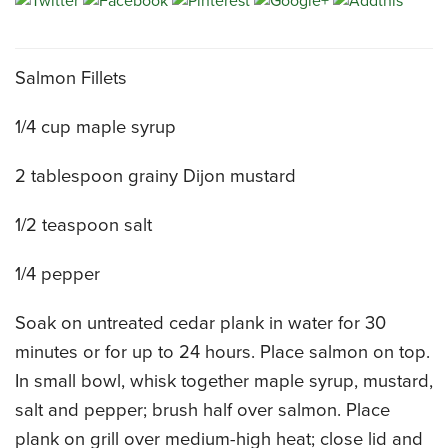
CATERING MENUS
Salmon Fillets
1/4 cup maple syrup
2 tablespoon grainy Dijon mustard
1/2 teaspoon salt
1/4 pepper
Soak on untreated cedar plank in water for 30
minutes or for up to 24 hours. Place salmon on top.
In small bowl, whisk together maple syrup, mustard,
salt and pepper; brush half over salmon. Place
plank on grill over medium-high heat; close lid and