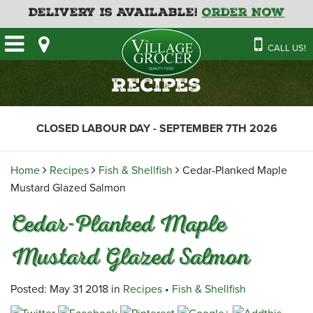
Delivery is Available!
Order Now
HOME
CALL US!
OUR STORE
SAVINGS
BAKERY
Recipes
CATERING MENUS
CAFE
VILLAGE KITCHEN
FATHER’S DAY BAKERY
CLOSED LABOUR DAY - SEPTEMBER 7TH 2026
DELI
MENU 2026
CONTACT US
FLORAL
GUIDE TO ORDERING A
Home
Recipes
Fish & Shellfish
Cedar-Planked Maple
HOLIDAY TURKEY & HAM
NEWS
EMPLOYMENT APPLICATION
GARDEN CENTRE
Mustard Glazed Salmon
RECIPES
GROCERY
Cedar-Planked Maple
MEAT & SEAFOOD
Mustard Glazed Salmon
PRODUCE
THE VILLAGE CREAMERY
Posted: May 31 2018 in
Recipes
•
Fish & Shellfish
THE VILLAGE PIZZA