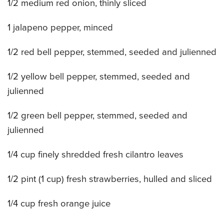
1/2 medium red onion, thinly sliced
CATERING MENUS
1 jalapeno pepper, minced
1/2 red bell pepper, stemmed, seeded and julienned
1/2 yellow bell pepper, stemmed, seeded and
julienned
1/2 green bell pepper, stemmed, seeded and
julienned
1/4 cup finely shredded fresh cilantro leaves
1/2 pint (1 cup) fresh strawberries, hulled and sliced
1/4 cup fresh orange juice