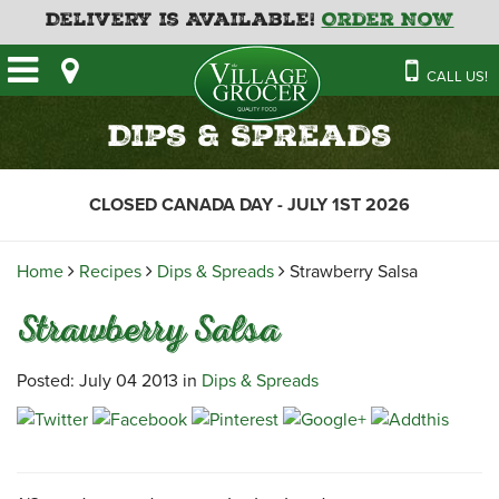
Delivery is Available!
Order Now
HOME
CALL US!
OUR STORE
SAVINGS
BAKERY
Dips & Spreads
CATERING MENUS
CAFE
VILLAGE KITCHEN
FATHER’S DAY BAKERY
CLOSED CANADA DAY - JULY 1ST 2026
DELI
MENU 2026
CONTACT US
FLORAL
GUIDE TO ORDERING A
Home
Recipes
Dips & Spreads
Strawberry Salsa
HOLIDAY TURKEY & HAM
NEWS
EMPLOYMENT APPLICATION
GARDEN CENTRE
Strawberry Salsa
RECIPES
GROCERY
MEAT & SEAFOOD
Posted: July 04 2013 in
Dips & Spreads
PRODUCE
THE VILLAGE CREAMERY
THE VILLAGE PIZZA