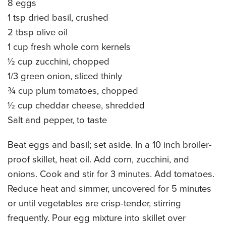
8 eggs
CATERING MENUS
1 tsp dried basil, crushed
2 tbsp olive oil
1 cup fresh whole corn kernels
½ cup zucchini, chopped
1/3 green onion, sliced thinly
¾ cup plum tomatoes, chopped
½ cup cheddar cheese, shredded
Salt and pepper, to taste
Beat eggs and basil; set aside. In a 10 inch broiler-
proof skillet, heat oil. Add corn, zucchini, and
onions. Cook and stir for 3 minutes. Add tomatoes.
Reduce heat and simmer, uncovered for 5 minutes
or until vegetables are crisp-tender, stirring
frequently. Pour egg mixture into skillet over