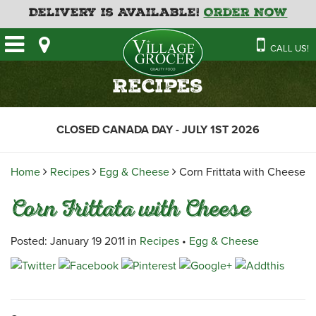
Delivery is Available!
Order Now
HOME
CALL US!
OUR STORE
SAVINGS
BAKERY
Recipes
CATERING MENUS
CAFE
VILLAGE KITCHEN
FATHER’S DAY BAKERY
CLOSED CANADA DAY - JULY 1ST 2026
DELI
MENU 2026
CONTACT US
FLORAL
GUIDE TO ORDERING A
Home
Recipes
Egg & Cheese
Corn Frittata with Cheese
HOLIDAY TURKEY & HAM
NEWS
EMPLOYMENT APPLICATION
GARDEN CENTRE
Corn Frittata with Cheese
RECIPES
GROCERY
MEAT & SEAFOOD
Posted: January 19 2011 in
Recipes
•
Egg & Cheese
PRODUCE
THE VILLAGE CREAMERY
THE VILLAGE PIZZA