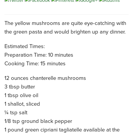
CATERING MENUS
The yellow mushrooms are quite eye-catching with
the green pasta and would brighten up any dinner.
Estimated Times:
Preparation Time: 10 minutes
Cooking Time: 15 minutes
12 ounces chanterelle mushrooms
3 tbsp butter
1 tbsp olive oil
1 shallot, sliced
¼ tsp salt
1/8 tsp ground black pepper
1 pound green cipriani tagliatelle available at the