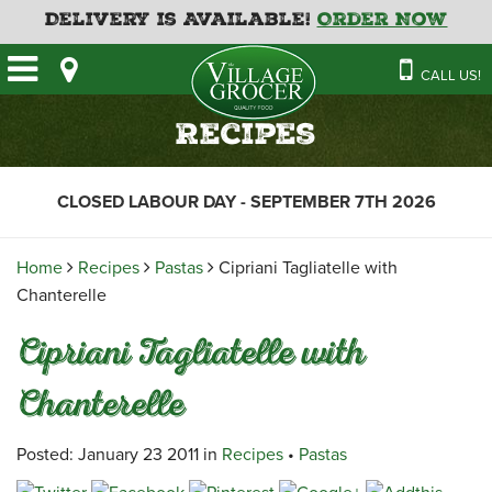
Delivery is Available!
Order Now
HOME
CALL US!
OUR STORE
SAVINGS
BAKERY
Recipes
CATERING MENUS
CAFE
VILLAGE KITCHEN
FATHER’S DAY BAKERY
CLOSED LABOUR DAY - SEPTEMBER 7TH 2026
DELI
MENU 2026
CONTACT US
FLORAL
GUIDE TO ORDERING A
Home
Recipes
Pastas
Cipriani Tagliatelle with
HOLIDAY TURKEY & HAM
NEWS
EMPLOYMENT APPLICATION
GARDEN CENTRE
Chanterelle
RECIPES
GROCERY
Cipriani Tagliatelle with
MEAT & SEAFOOD
Chanterelle
PRODUCE
THE VILLAGE CREAMERY
Posted: January 23 2011 in
Recipes
•
Pastas
THE VILLAGE PIZZA