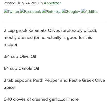
Posted: July 24 2013 in
Appetizer
CATERING MENUS
2 cup greek Kalamata Olives (preferably pitted),
mostly drained (brine actually is good for this
recipe)
3/4 cup Olive Oil
1/4 cup Canola Oil
3 tablespoons Perth Pepper and Pestle Greek Olive
Spice
6-10 cloves of crushed garlic…or more!