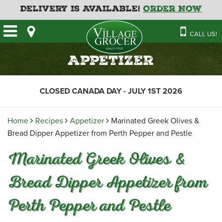
Delivery is Available!
Order Now
HOME
CALL US!
OUR STORE
SAVINGS
BAKERY
Appetizer
CATERING MENUS
CAFE
VILLAGE KITCHEN
FATHER’S DAY BAKERY
CLOSED CANADA DAY - JULY 1ST 2026
DELI
MENU 2026
CONTACT US
FLORAL
GUIDE TO ORDERING A
Home
Recipes
Appetizer
Marinated Greek Olives &
HOLIDAY TURKEY & HAM
NEWS
EMPLOYMENT APPLICATION
GARDEN CENTRE
Bread Dipper Appetizer from Perth Pepper and Pestle
RECIPES
GROCERY
Marinated Greek Olives &
MEAT & SEAFOOD
Bread Dipper Appetizer from
PRODUCE
Perth Pepper and Pestle
THE VILLAGE CREAMERY
THE VILLAGE PIZZA