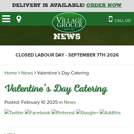
Delivery is Available!
Order Now
HOME
CALL US!
OUR STORE
SAVINGS
BAKERY
News
CATERING MENUS
CAFE
VILLAGE KITCHEN
FATHER’S DAY BAKERY
CLOSED LABOUR DAY - SEPTEMBER 7TH 2026
DELI
MENU 2026
CONTACT US
FLORAL
GUIDE TO ORDERING A
Home
News
Valentine’s Day Catering
HOLIDAY TURKEY & HAM
NEWS
EMPLOYMENT APPLICATION
GARDEN CENTRE
Valentine’s Day Catering
RECIPES
GROCERY
MEAT & SEAFOOD
Posted: February 10 2025 in
News
PRODUCE
THE VILLAGE CREAMERY
THE VILLAGE PIZZA