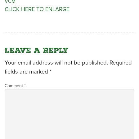
VCM
CLICK HERE TO ENLARGE
CATERING MENUS
Leave a Reply
Your email address will not be published.
Required
fields are marked
*
Comment
*