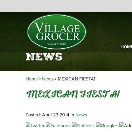
HOM
News
Home
News
MEXICAN FIESTA!
MEXICAN FIESTA!
Posted: April 23 2014 in
News