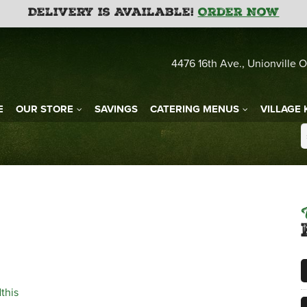
Delivery is Available!
Order Now
4476 16th Ave., Unionville O
E
OUR STORE
SAVINGS
CATERING MENUS
VILLAGE 