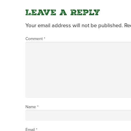
Leave a Reply
Your email address will not be published.
Re
Comment
*
Name
*
Email
*