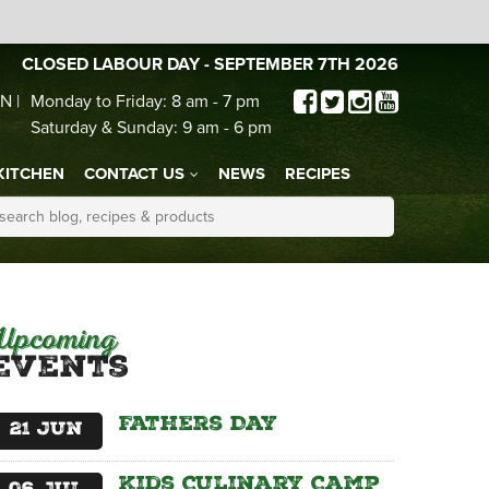
CLOSED LABOUR DAY - SEPTEMBER 7TH 2026
N |
Monday to Friday: 8 am - 7 pm
Saturday & Sunday: 9 am - 6 pm
KITCHEN
CONTACT US
NEWS
RECIPES
Upcoming
Events
Fathers Day
21
Jun
Kids Culinary Camp