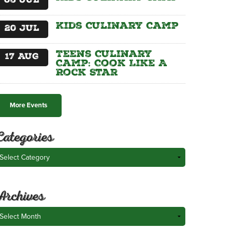
06
Jul
Kids Culinary Camp
20
Jul
Teens Culinary
17
Aug
Camp: Cook Like A
Rock Star
More Events
Categories
ategories
Archives
rchives