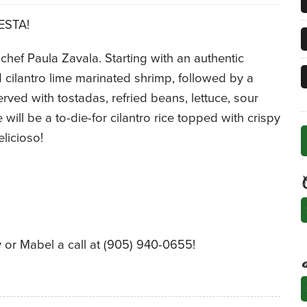
IESTA!
hef Paula Zavala. Starting with an authentic
ilantro lime marinated shrimp, followed by a
erved with tostadas, refried beans, lettuce, sour
will be a to-die-for cilantro rice topped with crispy
licioso!
C
 or Mabel a call at (905) 940-0655!
A