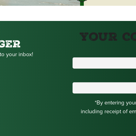
Your C
GER
to your inbox!
*By entering you
including receipt of e