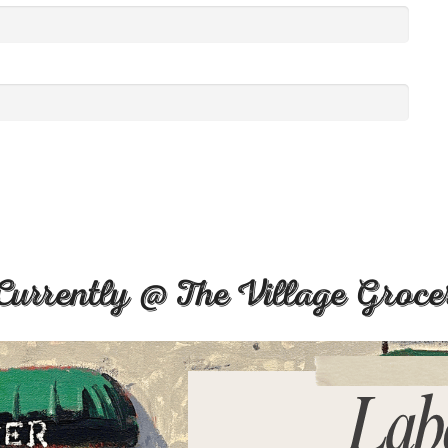
Currently @ The Village Groce