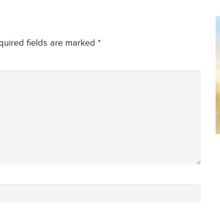
quired fields are marked
*