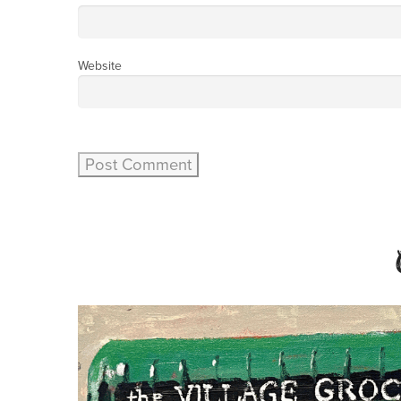
Website