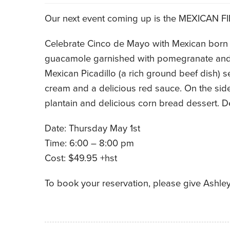
Our next event coming up is the MEXICAN F
Celebrate Cinco de Mayo with Mexican born c
guacamole garnished with pomegranate and c
Mexican Picadillo (a rich ground beef dish) s
cream and a delicious red sauce. On the side 
plantain and delicious corn bread dessert. De
Date: Thursday May 1st
Time: 6:00 – 8:00 pm
Cost: $49.95 +hst
To book your reservation, please give Ashley