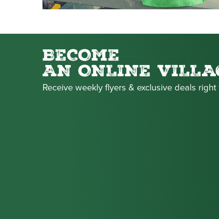
BECOME
AN ONLINE VILLA
Receive weekly flyers & exclusive deals right 