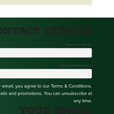
ontact Details
Your First Name
*
Your Email Address
*
r email, you agree to our Terms & Conditions,
mails and promotions. You can unsubscribe at
any time.
Your Email