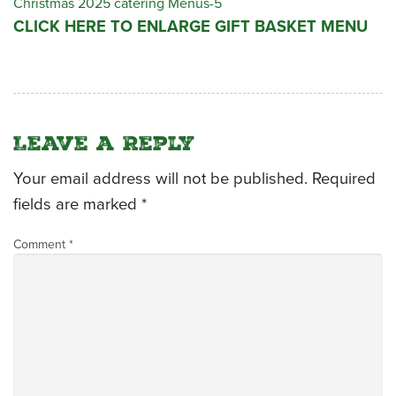
Christmas 2025 catering Menus-5
CLICK HERE TO ENLARGE GIFT BASKET MENU
CATERING MENUS
Leave a Reply
Your email address will not be published.
Required
fields are marked
*
Comment
*