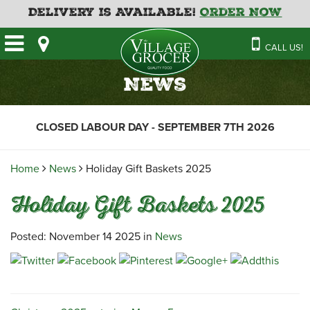
Delivery is Available!
Order Now
HOME
CALL US!
OUR STORE
SAVINGS
BAKERY
News
CATERING MENUS
CAFE
VILLAGE KITCHEN
FATHER’S DAY BAKERY
CLOSED LABOUR DAY - SEPTEMBER 7TH 2026
DELI
MENU 2026
CONTACT US
FLORAL
GUIDE TO ORDERING A
Home
News
Holiday Gift Baskets 2025
HOLIDAY TURKEY & HAM
NEWS
EMPLOYMENT APPLICATION
GARDEN CENTRE
Holiday Gift Baskets 2025
RECIPES
GROCERY
MEAT & SEAFOOD
Posted: November 14 2025 in
News
PRODUCE
THE VILLAGE CREAMERY
THE VILLAGE PIZZA