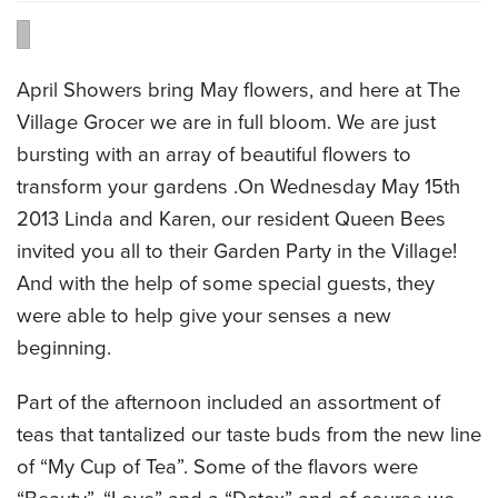
CATERING MENUS
April Showers bring May flowers, and here at The
Village Grocer we are in full bloom. We are just
bursting with an array of beautiful flowers to
transform your gardens .On Wednesday May 15th
2013 Linda and Karen, our resident Queen Bees
invited you all to their Garden Party in the Village!
And with the help of some special guests, they
were able to help give your senses a new
beginning.
Part of the afternoon included an assortment of
teas that tantalized our taste buds from the new line
of “My Cup of Tea”. Some of the flavors were