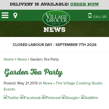
Delivery is Available!
Order Now
HOME
CALL US!
OUR STORE
SAVINGS
BAKERY
News
CATERING MENUS
CAFE
VILLAGE KITCHEN
FATHER’S DAY BAKERY
CLOSED LABOUR DAY - SEPTEMBER 7TH 2026
DELI
MENU 2026
CONTACT US
FLORAL
GUIDE TO ORDERING A
Home
News
Garden Tea Party
HOLIDAY TURKEY & HAM
NEWS
EMPLOYMENT APPLICATION
GARDEN CENTRE
Garden Tea Party
RECIPES
GROCERY
MEAT & SEAFOOD
Posted: May 21 2013 in
News
•
The Village Cooking Studio
Events
PRODUCE
THE VILLAGE CREAMERY
THE VILLAGE PIZZA