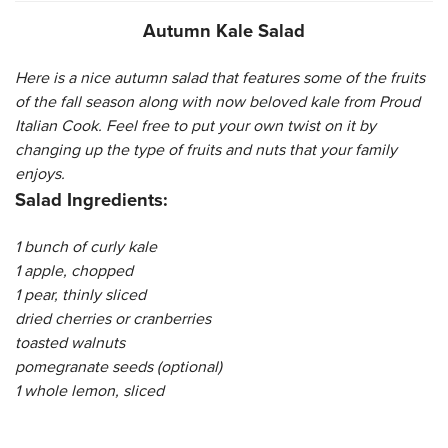
Autumn Kale Salad
CATERING MENUS
Here is a nice autumn salad that features some of the fruits
of the fall season along with now beloved kale from Proud
Italian Cook. Feel free to put your own twist on it by
changing up the type of fruits and nuts that your family
enjoys.
Salad Ingredients:
1 bunch of curly kale
1 apple, chopped
1 pear, thinly sliced
dried cherries or cranberries
toasted walnuts
pomegranate seeds (optional)
1 whole lemon, sliced