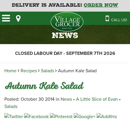
Delivery is Available!
Order Now
HOME
CALL US!
OUR STORE
SAVINGS
BAKERY
News
CATERING MENUS
CAFE
VILLAGE KITCHEN
FATHER’S DAY BAKERY
CLOSED LABOUR DAY - SEPTEMBER 7TH 2026
DELI
MENU 2026
CONTACT US
FLORAL
GUIDE TO ORDERING A
Home
Recipes
Salads
Autumn Kale Salad
HOLIDAY TURKEY & HAM
NEWS
EMPLOYMENT APPLICATION
GARDEN CENTRE
Autumn Kale Salad
RECIPES
GROCERY
MEAT & SEAFOOD
Posted: October 30 2014 in
News
•
A Little Slice of Evan
•
Salads
PRODUCE
THE VILLAGE CREAMERY
THE VILLAGE PIZZA