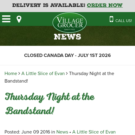
Delivery is Available!
Order Now
HOME
CALL US!
OUR STORE
SAVINGS
BAKERY
News
CATERING MENUS
CAFE
VILLAGE KITCHEN
FATHER’S DAY BAKERY
CLOSED CANADA DAY - JULY 1ST 2026
DELI
MENU 2026
CONTACT US
FLORAL
GUIDE TO ORDERING A
Home
A Little Slice of Evan
Thursday Night at the
HOLIDAY TURKEY & HAM
NEWS
EMPLOYMENT APPLICATION
GARDEN CENTRE
Bandstand!
RECIPES
GROCERY
Thursday Night at the
MEAT & SEAFOOD
Bandstand!
PRODUCE
THE VILLAGE CREAMERY
Posted: June 09 2016 in
News
•
A Little Slice of Evan
THE VILLAGE PIZZA