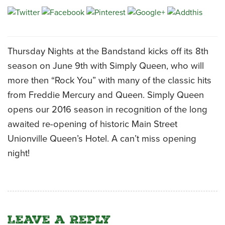
CATERING MENUS
Thursday Nights at the Bandstand kicks off its 8th
season on June 9th with Simply Queen, who will
more then “Rock You” with many of the classic hits
from Freddie Mercury and Queen. Simply Queen
opens our 2016 season in recognition of the long
awaited re-opening of historic Main Street
Unionville Queen’s Hotel. A can’t miss opening
night!
Leave a Reply