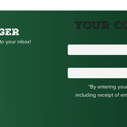
Your C
GER
to your inbox!
*By entering you
including receipt of e