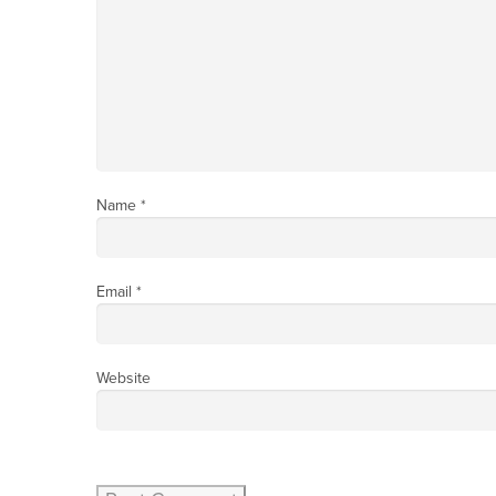
Name
*
Email
*
Website