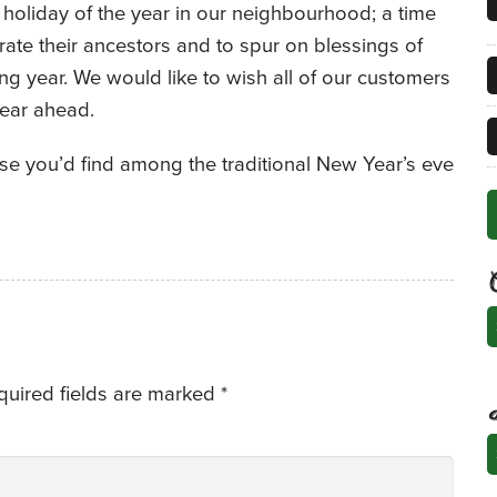
holiday of the year in our neighbourhood; a time
brate their ancestors and to spur on blessings of
ng year. We would like to wish all of our customers
ear ahead.
se you’d find among the traditional New Year’s eve
C
quired fields are marked
*
A