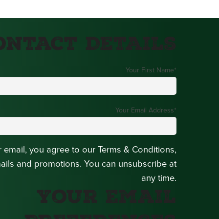
ontact Details
Your First Name
*
Your Email Address
*
r email, you agree to our Terms & Conditions,
mails and promotions. You can unsubscribe at
any time.
Your Email