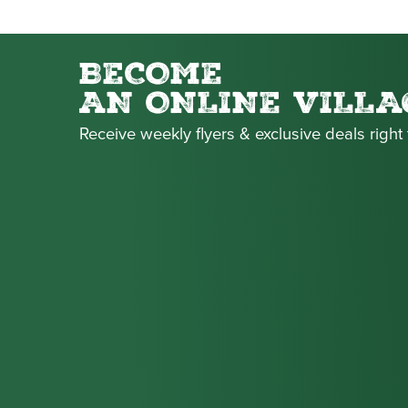
BECOME
AN ONLINE VILLA
Receive weekly flyers & exclusive deals right 