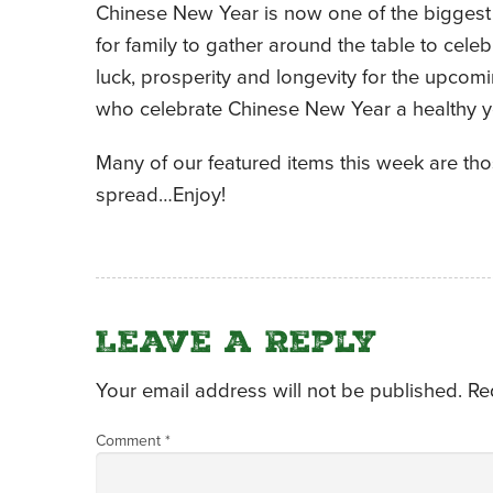
Chinese New Year is now one of the biggest 
for family to gather around the table to cele
luck, prosperity and longevity for the upcomi
who celebrate Chinese New Year a healthy y
Many of our featured items this week are tho
spread…Enjoy!
Leave a Reply
Your email address will not be published.
Re
Comment
*