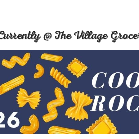
Currently @ The Village Groce