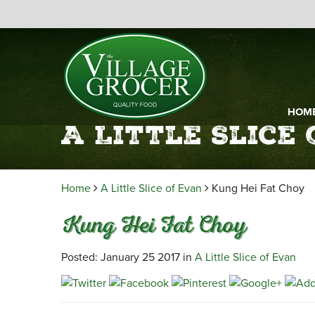
HOM
A Little Slice
Home
A Little Slice of Evan
Kung Hei Fat Choy
Kung Hei Fat Choy
Posted: January 25 2017 in
A Little Slice of Evan