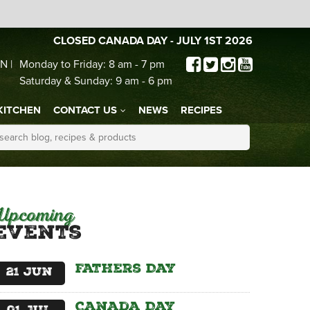
CLOSED CANADA DAY - JULY 1ST 2026
N |
Monday to Friday: 8 am - 7 pm
Saturday & Sunday: 9 am - 6 pm
KITCHEN
CONTACT US
NEWS
RECIPES
Upcoming
Events
Fathers Day
21
Jun
Canada Day