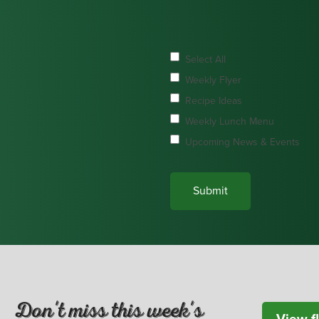
Select All
Weekly Flyer
Recipe Ideas
Weekly Lunch Menu
Upcoming News & Events
Don't miss this week's