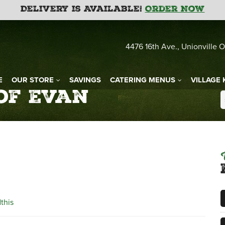
Delivery is Available!
Order Now
4476 16th Ave., Unionville O
E
OUR STORE
SAVINGS
CATERING MENUS
VILLAGE 
 of Evan