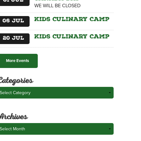
01
Jul
WE WILL BE CLOSED
Kids Culinary Camp
06
Jul
Kids Culinary Camp
20
Jul
More Events
Categories
ategories
Archives
rchives