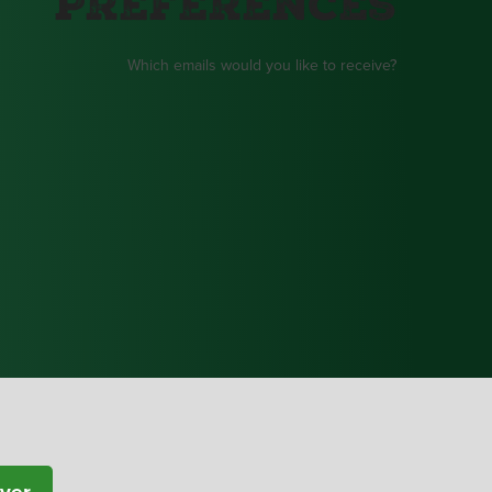
Preferences
Which emails would you like to receive?