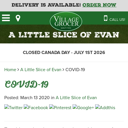
Delivery is Available!
Order Now
HOME
CALL US!
OUR STORE
SAVINGS
BAKERY
A Little Slice of Evan
CATERING MENUS
CAFE
VILLAGE KITCHEN
FATHER’S DAY BAKERY
CLOSED CANADA DAY - JULY 1ST 2026
DELI
MENU 2026
CONTACT US
FLORAL
GUIDE TO ORDERING A
Home
A Little Slice of Evan
COVID-19
HOLIDAY TURKEY & HAM
NEWS
EMPLOYMENT APPLICATION
GARDEN CENTRE
COVID-19
RECIPES
GROCERY
MEAT & SEAFOOD
Posted: March 13 2020 in
A Little Slice of Evan
PRODUCE
THE VILLAGE CREAMERY
THE VILLAGE PIZZA