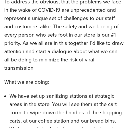
To address the obvious, that the problems we face
CATERING MENUS
in the wake of COVID-19 are unprecedented and
represent a unique set of challenges to our staff
and customers alike. The safety and well-being of
every person who sets foot in our store is our #1
priority. As we all are in this together, I’d like to draw
attention and start a dialogue about what we can
all be doing to minimize the risk of viral
transmission.
What we are doing:
We have set up sanitizing stations at strategic
areas in the store. You will see them at the cart
corral to wipe down the handles of the shopping
carts, at our coffee station and our bread bins.