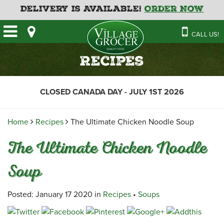
Delivery is Available!
Order Now
HOME
CALL US!
OUR STORE
SAVINGS
BAKERY
Recipes
CATERING MENUS
CAFE
VILLAGE KITCHEN
FATHER’S DAY BAKERY
CLOSED CANADA DAY - JULY 1ST 2026
DELI
MENU 2026
CONTACT US
FLORAL
GUIDE TO ORDERING A
Home
Recipes
The Ultimate Chicken Noodle Soup
HOLIDAY TURKEY & HAM
NEWS
EMPLOYMENT APPLICATION
GARDEN CENTRE
The Ultimate Chicken Noodle
RECIPES
GROCERY
Soup
MEAT & SEAFOOD
PRODUCE
Posted: January 17 2020 in
Recipes
•
Soups
THE VILLAGE CREAMERY
THE VILLAGE PIZZA