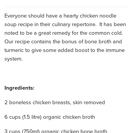
CATERING MENUS
Everyone should have a hearty chicken noodle
soup recipe in their culinary repertoire. It has been
noted to be a great remedy for the common cold.
Our recipe contains the bonus of bone broth and
turmeric to give some added boost to the immune
system.
Ingredients:
2 boneless chicken breasts, skin removed
6 cups (1.5 litre) organic chicken broth
3 cups (750ml) organic chicken bone broth