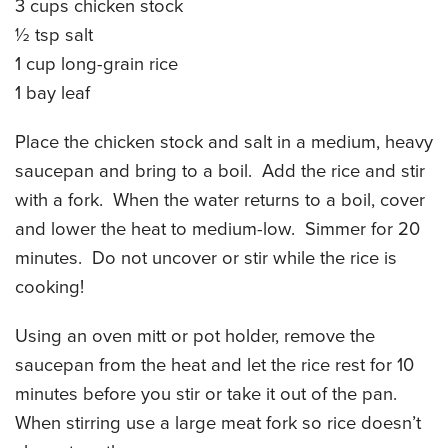
3 cups chicken stock
CATERING MENUS
½ tsp salt
1 cup long-grain rice
1 bay leaf
Place the chicken stock and salt in a medium, heavy
saucepan and bring to a boil. Add the rice and stir
with a fork. When the water returns to a boil, cover
and lower the heat to medium-low. Simmer for 20
minutes. Do not uncover or stir while the rice is
cooking!
Using an oven mitt or pot holder, remove the
saucepan from the heat and let the rice rest for 10
minutes before you stir or take it out of the pan.
When stirring use a large meat fork so rice doesn’t