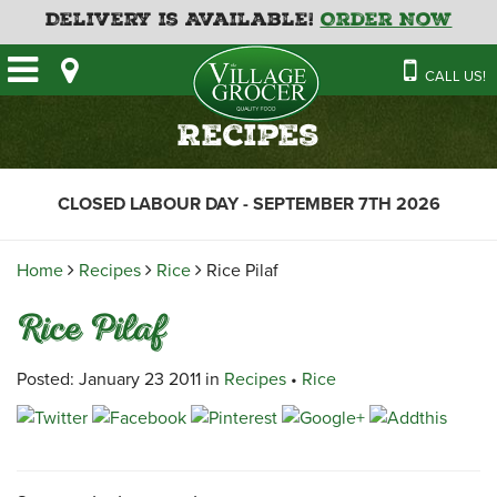
Delivery is Available!
Order Now
HOME
CALL US!
OUR STORE
SAVINGS
BAKERY
Recipes
CATERING MENUS
CAFE
VILLAGE KITCHEN
FATHER’S DAY BAKERY
CLOSED LABOUR DAY - SEPTEMBER 7TH 2026
DELI
MENU 2026
CONTACT US
FLORAL
GUIDE TO ORDERING A
Home
Recipes
Rice
Rice Pilaf
HOLIDAY TURKEY & HAM
NEWS
EMPLOYMENT APPLICATION
GARDEN CENTRE
Rice Pilaf
RECIPES
GROCERY
MEAT & SEAFOOD
Posted: January 23 2011 in
Recipes
•
Rice
PRODUCE
THE VILLAGE CREAMERY
THE VILLAGE PIZZA