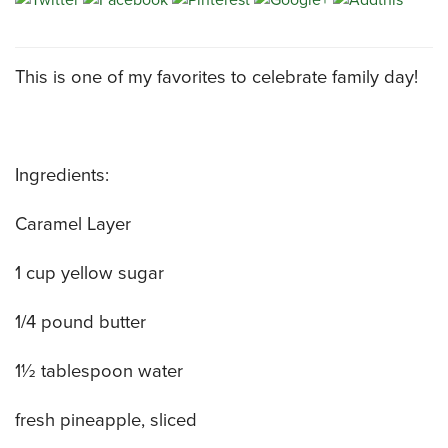
CATERING MENUS
This is one of my favorites to celebrate family day!
Ingredients:
Caramel Layer
1 cup yellow sugar
1/4 pound butter
1½ tablespoon water
fresh pineapple, sliced