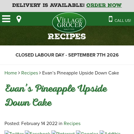
Delivery is Available!
Order Now
HOME
CALL US!
OUR STORE
SAVINGS
BAKERY
Recipes
CATERING MENUS
CAFE
VILLAGE KITCHEN
FATHER’S DAY BAKERY
CLOSED LABOUR DAY - SEPTEMBER 7TH 2026
DELI
MENU 2026
CONTACT US
FLORAL
GUIDE TO ORDERING A
Home
Recipes
Evan’s Pineapple Upside Down Cake
HOLIDAY TURKEY & HAM
NEWS
EMPLOYMENT APPLICATION
GARDEN CENTRE
Evan’s Pineapple Upside
RECIPES
GROCERY
Down Cake
MEAT & SEAFOOD
PRODUCE
THE VILLAGE CREAMERY
Posted: February 14 2022 in
Recipes
THE VILLAGE PIZZA