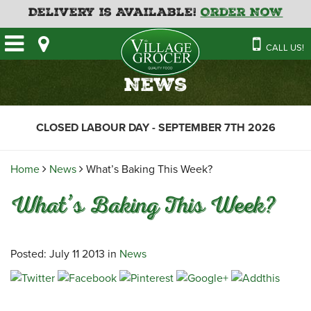
Delivery is Available!
Order Now
HOME
CALL US!
OUR STORE
SAVINGS
BAKERY
News
CATERING MENUS
CAFE
VILLAGE KITCHEN
FATHER’S DAY BAKERY
CLOSED LABOUR DAY - SEPTEMBER 7TH 2026
DELI
MENU 2026
CONTACT US
FLORAL
GUIDE TO ORDERING A
Home
News
What’s Baking This Week?
HOLIDAY TURKEY & HAM
NEWS
EMPLOYMENT APPLICATION
GARDEN CENTRE
What’s Baking This Week?
RECIPES
GROCERY
MEAT & SEAFOOD
Posted: July 11 2013 in
News
PRODUCE
THE VILLAGE CREAMERY
THE VILLAGE PIZZA