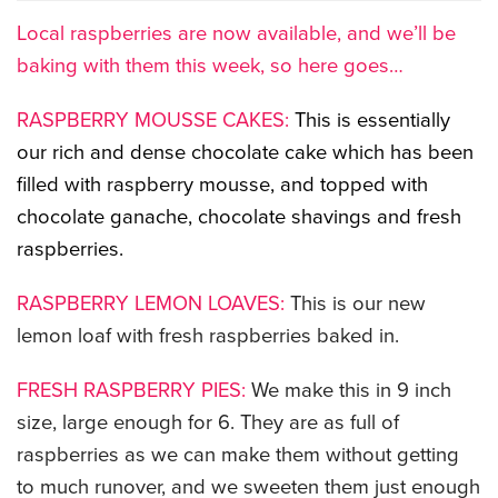
Local raspberries are now available, and we’ll be
CATERING MENUS
baking with them this week, so here goes…
RASPBERRY MOUSSE CAKES:
This is essentially
our rich and dense chocolate cake which has been
filled with raspberry mousse, and topped with
chocolate ganache, chocolate shavings and fresh
raspberries.
RASPBERRY LEMON LOAVES:
This is our new
lemon loaf with fresh raspberries baked in.
FRESH RASPBERRY PIES:
We make this in 9 inch
size, large enough for 6. They are as full of
raspberries as we can make them without getting
to much runover, and we sweeten them just enough