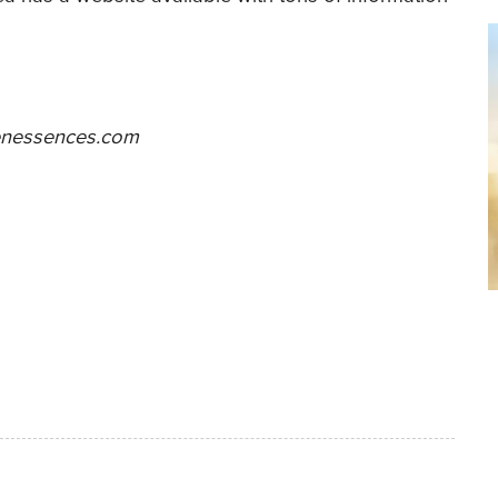
nessences.com