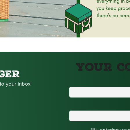
Your C
GER
to your inbox!