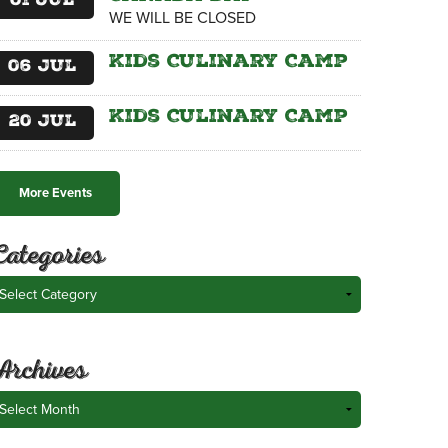
01
Jul
WE WILL BE CLOSED
Kids Culinary Camp
06
Jul
Kids Culinary Camp
20
Jul
More Events
Categories
ategories
Archives
rchives