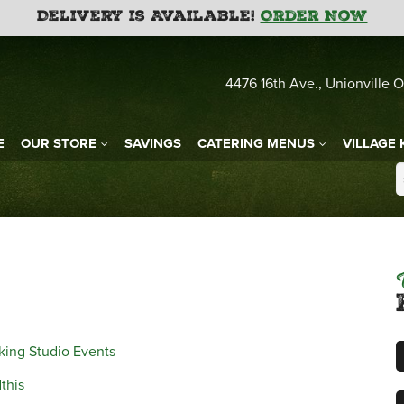
Delivery is Available!
Order Now
4476 16th Ave., Unionville O
E
OUR STORE
SAVINGS
CATERING MENUS
VILLAGE 
king Studio Events