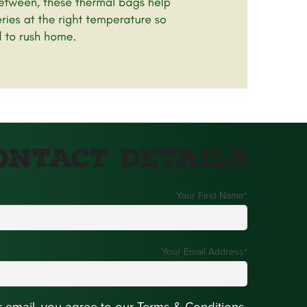
ontact Details
Your First Name
*
Your Email Address
*