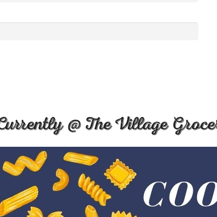
Currently @ The Village Groce