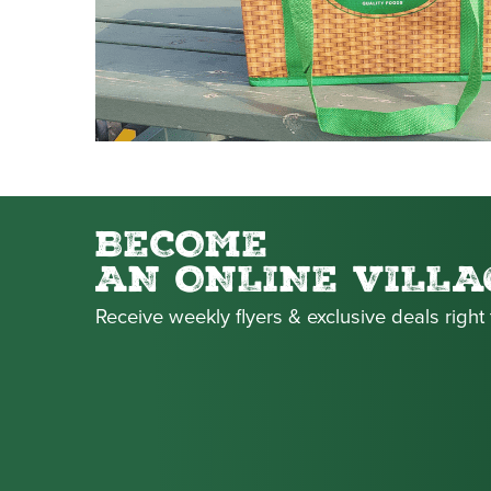
BECOME
AN ONLINE VILLA
Receive weekly flyers & exclusive deals right 