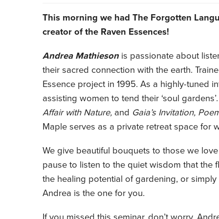
This morning we had The Forgotten Lang
creator of the Raven Essences!
Andrea Mathieson
is passionate about list
their sacred connection with the earth. Trai
Essence project in 1995. As a highly-tuned in
assisting women to tend their ‘soul gardens’
Affair with Nature,
and
Gaia’s Invitation, Poe
Maple serves as a private retreat space for
We give beautiful bouquets to those we love 
pause to listen to the quiet wisdom that the 
the healing potential of gardening, or simply
Andrea is the one for you.
If you missed this seminar, don’t worry. Andr