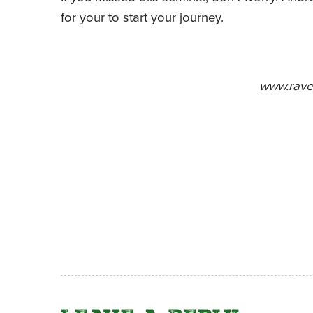
for your to start your journey.
www.rave