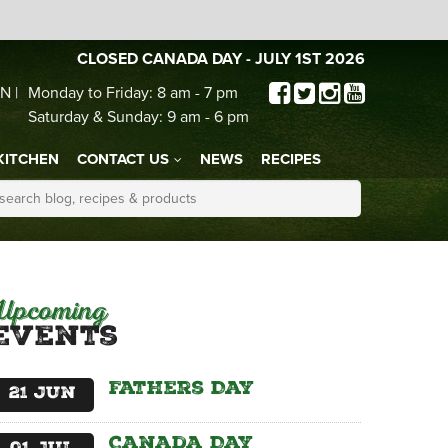
CLOSED CANADA DAY - JULY 1ST 2026
N |
Monday to Friday: 8 am - 7 pm
Saturday & Sunday: 9 am - 6 pm
KITCHEN
CONTACT US
NEWS
RECIPES
Upcoming
Events
Fathers Day
21
Jun
Canada Day