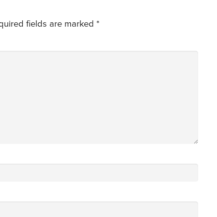
quired fields are marked
*