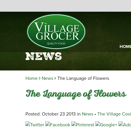
HOM
News
Home
News
The Language of Flowers
The Language of Flowers
Posted: October 23 2013 in
News
•
The Village Coo