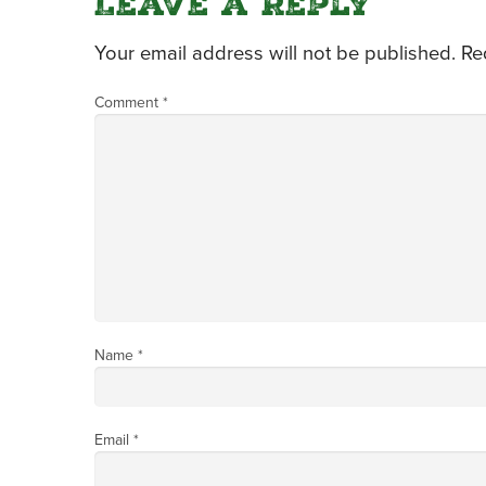
Leave a Reply
Your email address will not be published.
Re
Comment
*
Name
*
Email
*