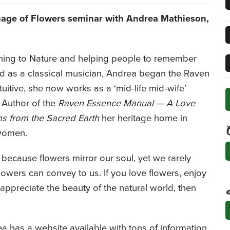
uage of Flowers seminar
with Andrea Mathieson,
ening to Nature and helping people to remember
ned as a classical musician, Andrea began the Raven
tuitive, she now works as a ‘mid-life mid-wife’
. Author of the
Raven Essence Manual — A Love
ms from the Sacred Earth
her heritage home in
 women.
C
because flowers mirror our soul, yet we rarely
flowers can convey to us. If you love flowers, enjoy
 appreciate the beauty of the natural world, then
A
ea has a website available with tons of information