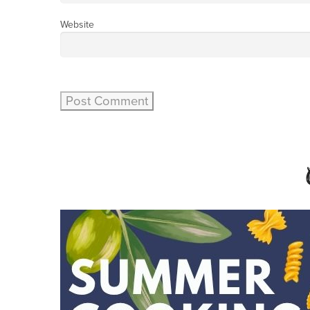
Website