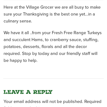
Here at the Village Grocer we are all busy to make
CATERING MENUS
sure your Thanksgiving is the best one yet…in a
culinary sense.
We have it all ..from your Fresh Free Range Turkeys
and succulent Hams, to cranberry sauce, stuffing,
potatoes, desserts, florals and all the decor
required. Stop by today and our friendly staff will
be happy to help.
Leave a Reply
Your email address will not be published.
Required