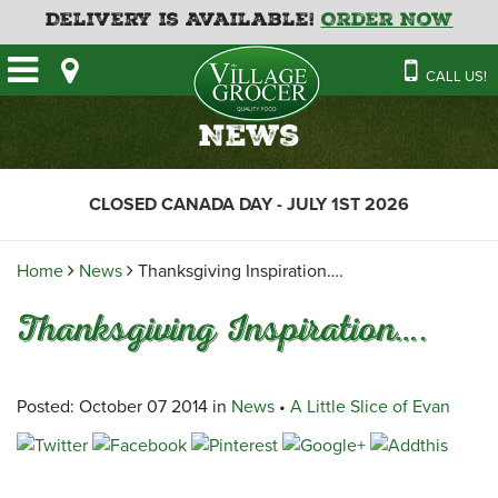
Delivery is Available!
Order Now
HOME
CALL US!
OUR STORE
SAVINGS
BAKERY
News
CATERING MENUS
CAFE
VILLAGE KITCHEN
FATHER’S DAY BAKERY
CLOSED CANADA DAY - JULY 1ST 2026
DELI
MENU 2026
CONTACT US
FLORAL
GUIDE TO ORDERING A
Home
News
Thanksgiving Inspiration….
HOLIDAY TURKEY & HAM
NEWS
EMPLOYMENT APPLICATION
GARDEN CENTRE
Thanksgiving Inspiration….
RECIPES
GROCERY
MEAT & SEAFOOD
Posted: October 07 2014 in
News
•
A Little Slice of Evan
PRODUCE
THE VILLAGE CREAMERY
THE VILLAGE PIZZA