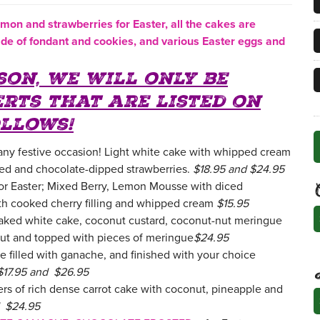
emon
and strawbe
rries for Easter, all the cakes are
de of fondant and cookies, and various Easter eggs and
son, we will only be
erts that are listed on
llows!
 any festive occasion! Light white cake with whipped cream
zed and chocolate-dipped strawberries.
$18.95 and $24.95
for Easter; Mixed Berry, Lemon Mousse with diced
th cooked cherry filling and whipped cream
$15.95
C
aked white cake, coconut custard, coconut-nut meringue
ut and topped with pieces of meringue
$24.95
 filled with ganache, and finished with your choice
$17.95 and $26.95
ers of rich dense carrot cake with coconut, pineapple and
A
d $24.95