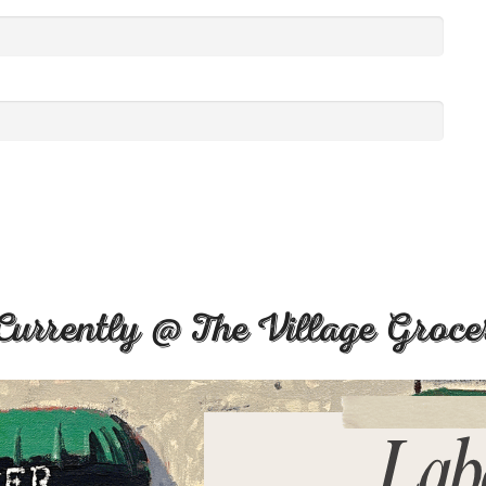
Currently @ The Village Groce