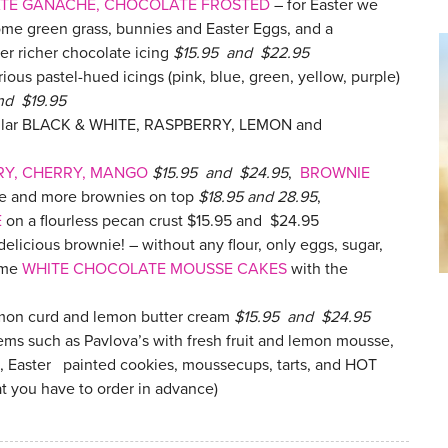
ATE GANACHE, CHOCOLATE FROSTED
– for Easter we
ome green grass, bunnies and Easter Eggs, and a
er richer chocolate icing
$15.95 and $22.95
ious pastel-hued icings (pink, blue, green, yellow, purple)
nd $19.95
opular BLACK & WHITE, RASPBERRY, LEMON and
RY, CHERRY, MANGO
$15.95 and $24.95
,
BROWNIE
ke and more brownies on top
$18.95 and 28.95
,
E
on a flourless pecan crust $15.95 and $24.95
a delicious brownie! – without any flour, only eggs, sugar,
ome
WHITE CHOCOLATE MOUSSE CAKES
with the
emon curd and lemon butter cream
$15.95 and $24.95
tems such as Pavlova’s with fresh fruit and lemon mousse,
, Easter painted cookies, moussecups, tarts, and HOT
t you have to order in advance)