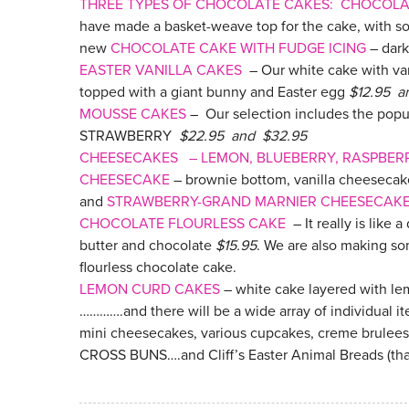
THREE TYPES OF CHOCOLATE CAKES: CHOCOL
have made a basket-weave top for the cake, with s
new
CHOCOLATE CAKE WITH FUDGE ICING
– dark
EASTER VANILLA CAKES
– Our white cake with var
topped with a giant bunny and Easter egg
$12.95 a
MOUSSE CAKES
– Our selection includes the p
STRAWBERRY
$22.95 and $32.95
CHEESECAKES – LEMON, BLUEBERRY, RASPBER
CHEESECAKE
– brownie bottom, vanilla cheeseca
and
STRAWBERRY-GRAND MARNIER CHEESECAK
CHOCOLATE FLOURLESS CAKE
– It really is like 
butter and chocolate
$15.95
. We are also making s
flourless chocolate cake.
LEMON CURD CAKES
– white cake layered with l
………….and there will be a wide array of individual i
mini cheesecakes, various cupcakes, creme brulees
CROSS BUNS….and Cliff’s Easter Animal Breads (tha