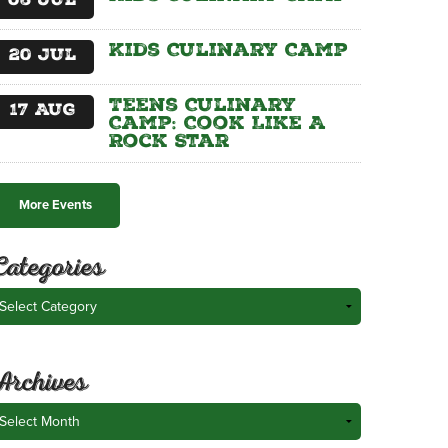
06
Jul
Kids Culinary Camp
20
Jul
Teens Culinary
17
Aug
Camp: Cook Like A
Rock Star
More Events
Categories
ategories
Archives
rchives