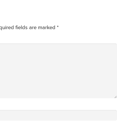
quired fields are marked
*