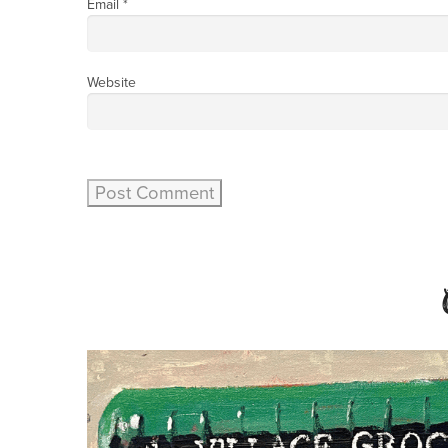
Email
*
Website