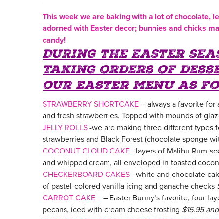
This week we are baking with a lot of chocolat
e,
l
adorned with Easter decor; bunnies and chicks ma
candy!
During the Easter sea
taking orders of dess
our Easter menu as fo
STRAWBERRY SHORTCAKE
– always a favorite for
and fresh strawberries. Topped with mounds of gla
JELLY ROLLS
-we are making three different types 
strawberries and Black Forest (chocolate sponge wi
COCONUT CLOUD CAKE
-layers of Malibu Rum-so
and whipped cream, all enveloped in toasted cocon
CHECKERBOARD CAKES
– white and chocolate cake
of pastel-colored vanilla icing and ganache checks
CARROT CAKE
– Easter Bunny’s favorite; four lay
pecans, iced with cream cheese frosting
$15.95 an