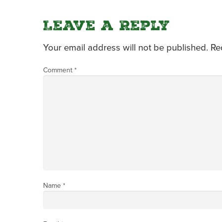
Leave a Reply
Your email address will not be published.
Re
Comment
*
Name
*