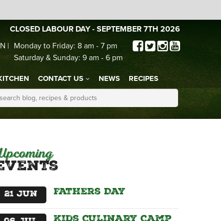
CLOSED LABOUR DAY - SEPTEMBER 7TH 2026
N |
Monday to Friday: 8 am - 7 pm
Saturday & Sunday: 9 am - 6 pm
KITCHEN
CONTACT US
NEWS
RECIPES
Upcoming
Events
Fathers Day
21
Jun
Kids Culinary Camp