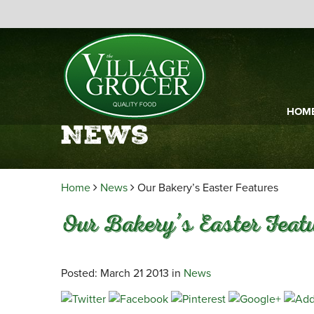
HOM
News
Home
News
Our Bakery’s Easter Features
Our Bakery’s Easter Feat
Posted: March 21 2013 in
News