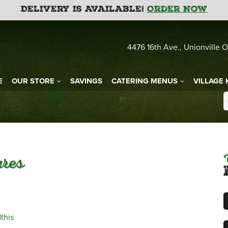
Delivery is Available!
Order Now
4476 16th Ave., Unionville O
E
OUR STORE
SAVINGS
CATERING MENUS
VILLAGE 
ures