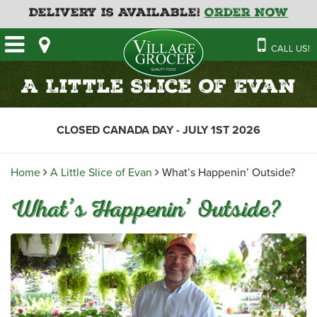
Delivery is Available!
Order Now
HOME
CALL US!
OUR STORE
SAVINGS
BAKERY
A Little Slice of Evan
CATERING MENUS
CAFE
VILLAGE KITCHEN
FATHER’S DAY BAKERY
CLOSED CANADA DAY - JULY 1ST 2026
DELI
MENU 2026
CONTACT US
FLORAL
GUIDE TO ORDERING A
Home
A Little Slice of Evan
What’s Happenin’ Outside?
HOLIDAY TURKEY & HAM
NEWS
EMPLOYMENT APPLICATION
GARDEN CENTRE
What’s Happenin’ Outside?
RECIPES
GROCERY
MEAT & SEAFOOD
PRODUCE
THE VILLAGE CREAMERY
THE VILLAGE PIZZA