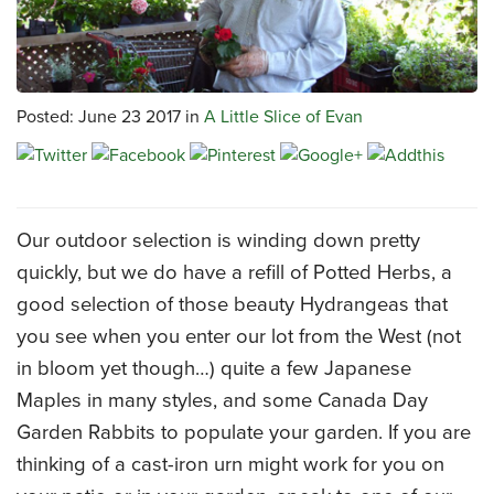
CATERING MENUS
Posted: June 23 2017 in
A Little Slice of Evan
Our outdoor selection is winding down pretty
quickly, but we do have a refill of Potted Herbs, a
good selection of those beauty Hydrangeas that
you see when you enter our lot from the West (not
in bloom yet though…) quite a few Japanese
Maples in many styles, and some Canada Day
Garden Rabbits to populate your garden. If you are
thinking of a cast-iron urn might work for you on