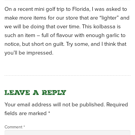
On a recent mini golf trip to Florida, I was asked to
CATERING MENUS
make more items for our store that are “lighter” and
we will be doing that over time. This kolbassa is
such an item – full of flavour with enough garlic to
notice, but short on guilt. Try some, and I think that
you’ll be impressed.
Leave a Reply
Your email address will not be published.
Required
fields are marked
*
Comment
*