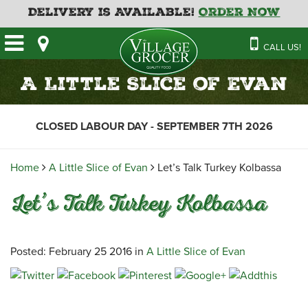
Delivery is Available!
Order Now
HOME
CALL US!
OUR STORE
SAVINGS
BAKERY
A Little Slice of Evan
CATERING MENUS
CAFE
VILLAGE KITCHEN
FATHER’S DAY BAKERY
CLOSED LABOUR DAY - SEPTEMBER 7TH 2026
DELI
MENU 2026
CONTACT US
FLORAL
GUIDE TO ORDERING A
Home
A Little Slice of Evan
Let’s Talk Turkey Kolbassa
HOLIDAY TURKEY & HAM
NEWS
EMPLOYMENT APPLICATION
GARDEN CENTRE
Let’s Talk Turkey Kolbassa
RECIPES
GROCERY
MEAT & SEAFOOD
Posted: February 25 2016 in
A Little Slice of Evan
PRODUCE
THE VILLAGE CREAMERY
THE VILLAGE PIZZA