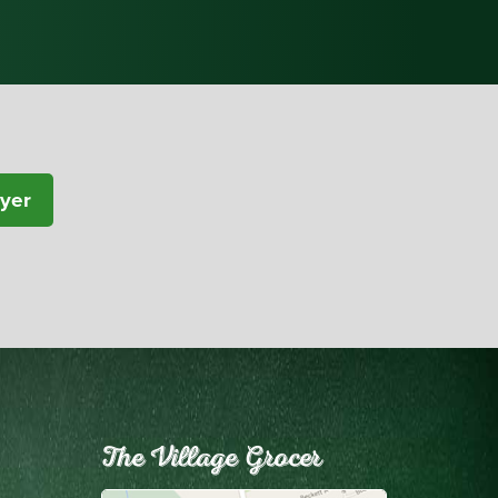
lyer
The Village Grocer