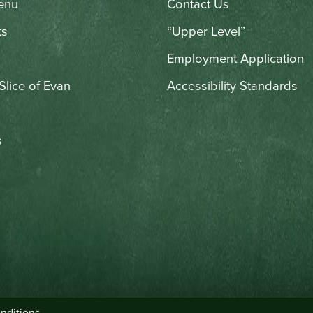
enu
Contact Us
ts
“Upper Level”
Employment Application
 Slice of Evan
Accessibility Standards
s
nditions