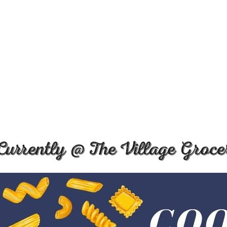
Currently @ The Village Groce