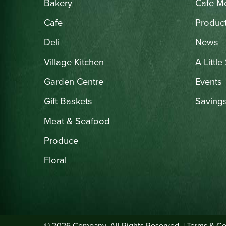
Bakery
Cafe M
Cafe
Produc
Deli
News
Village Kitchen
A Little
Garden Centre
Events
Gift Baskets
Saving
Meat & Seafood
Produce
Floral
© 2026 Company. All Rights Reserved. |
Terms & Co