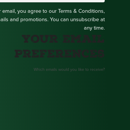
r email, you agree to our Terms & Conditions,
mails and promotions. You can unsubscribe at
any time.
Your Email
Preferences
Which emails would you like to receive?