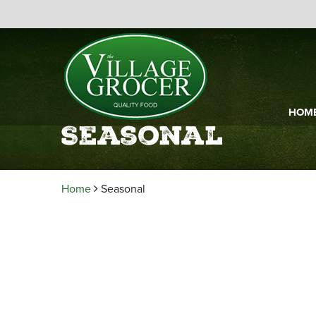
HOM
Seasonal
Home
Seasonal