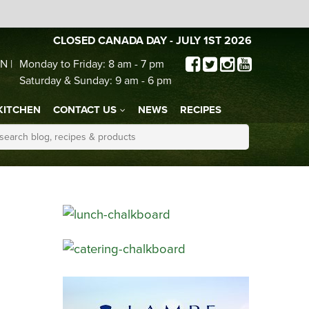
CLOSED CANADA DAY - JULY 1ST 2026
N |
Monday to Friday: 8 am - 7 pm
Saturday & Sunday: 9 am - 6 pm
KITCHEN
CONTACT US
NEWS
RECIPES