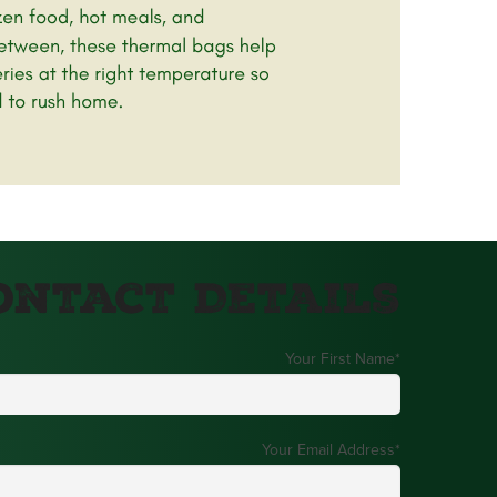
ontact Details
Your First Name
*
Your Email Address
*