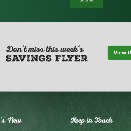
Don't miss this week's
View f
Savings Flyer
's New
Keep in Touch