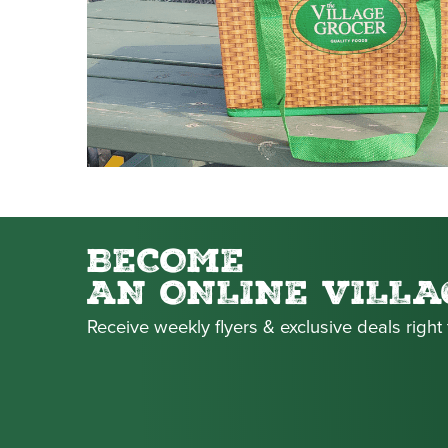
BECOME
AN ONLINE VILLA
Receive weekly flyers & exclusive deals right 