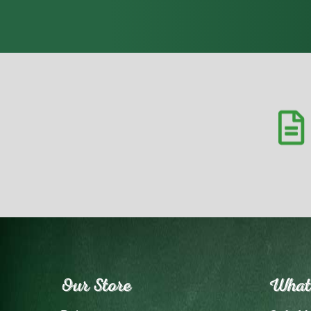
Our Store
What