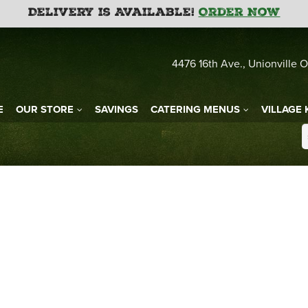
Delivery is Available!
Order Now
4476 16th Ave., Unionville O
E
OUR STORE
SAVINGS
CATERING MENUS
VILLAGE 