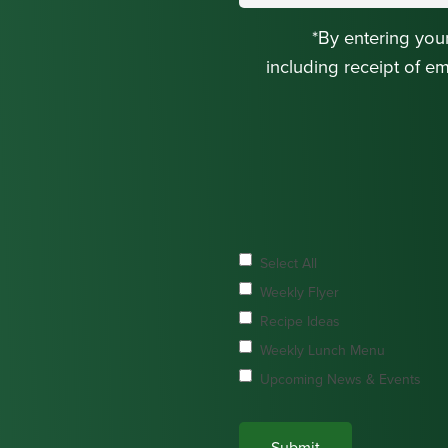
*By entering you
including receipt of e
Select All
Weekly Flyer
Recipe Ideas
Weekly Lunch Menu
Upcoming News & Events