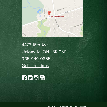
4476 16th Ave.
Unionville, ON L3R 0M1
905-940-0655
Get Directions
Web Design by
nvision