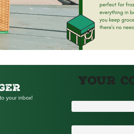
Your C
GER
to your inbox!