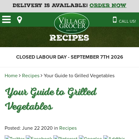
Delivery is Available!
Order Now
HOME
CALL US!
OUR STORE
SAVINGS
BAKERY
Recipes
CATERING MENUS
CAFE
VILLAGE KITCHEN
FATHER’S DAY BAKERY
CLOSED LABOUR DAY - SEPTEMBER 7TH 2026
DELI
MENU 2026
CONTACT US
FLORAL
GUIDE TO ORDERING A
Home
Recipes
Your Guide to Grilled Vegetables
HOLIDAY TURKEY & HAM
NEWS
EMPLOYMENT APPLICATION
GARDEN CENTRE
Your Guide to Grilled
RECIPES
GROCERY
Vegetables
MEAT & SEAFOOD
PRODUCE
THE VILLAGE CREAMERY
Posted: June 22 2020 in
Recipes
THE VILLAGE PIZZA