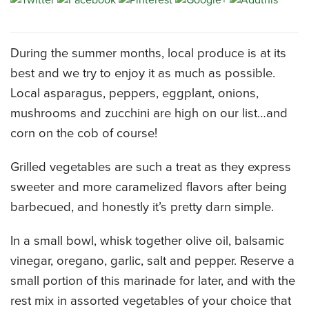
CATERING MENUS
During the summer months, local produce is at its
best and we try to enjoy it as much as possible.
Local asparagus, peppers, eggplant, onions,
mushrooms and zucchini are high on our list…and
corn on the cob of course!
Grilled vegetables are such a treat as they express
sweeter and more caramelized flavors after being
barbecued, and honestly it’s pretty darn simple.
In a small bowl, whisk together olive oil, balsamic
vinegar, oregano, garlic, salt and pepper. Reserve a
small portion of this marinade for later, and with the
rest mix in assorted vegetables of your choice that