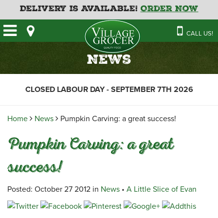
Delivery is Available!
Order Now
HOME
CALL US!
OUR STORE
SAVINGS
BAKERY
News
CATERING MENUS
CAFE
VILLAGE KITCHEN
FATHER’S DAY BAKERY
CLOSED LABOUR DAY - SEPTEMBER 7TH 2026
DELI
MENU 2026
CONTACT US
FLORAL
GUIDE TO ORDERING A
Home
News
Pumpkin Carving: a great success!
HOLIDAY TURKEY & HAM
NEWS
EMPLOYMENT APPLICATION
GARDEN CENTRE
Pumpkin Carving: a great
RECIPES
GROCERY
success!
MEAT & SEAFOOD
PRODUCE
Posted: October 27 2012 in
News
•
A Little Slice of Evan
THE VILLAGE CREAMERY
THE VILLAGE PIZZA