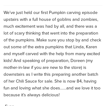
CATERING MENUS
We’ve just held our first Pumpkin carving episode
upstairs with a full house of goblins and zombies,
much excitement was had by all, and there was a
lot of scary thinking that went into the preparation
of the pumpkins. Make sure you stop by and check
out some of the extra pumpkins that Linda, Karen
and myself carved with the help from many excited
kids! And speaking of preparation, Doreen (my
mother-in-law if you are new to the store) is
downstairs as I write this preparing another batch
of her Chili Sauce for sale. She is now 84, having
fun and loving what she does……and we love it too
because it’s always delicious!