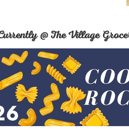
Currently @ The Village Groce