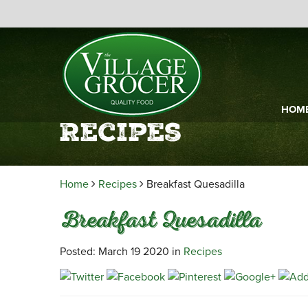
HOM
Recipes
Home
Recipes
Breakfast Quesadilla
Breakfast Quesadilla
Posted: March 19 2020 in
Recipes