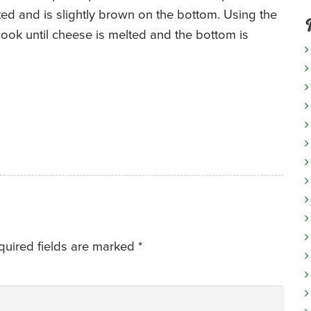
ed and is slightly brown on the bottom. Using the
o cook until cheese is melted and the bottom is
quired fields are marked
*