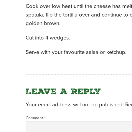
Cook over low heat until the cheese has melt
spatula, flip the tortilla over and continue t
golden brown.
Cut into 4 wedges.
Serve with your favourite salsa or ketchup.
Leave a Reply
Your email address will not be published.
Re
Comment
*