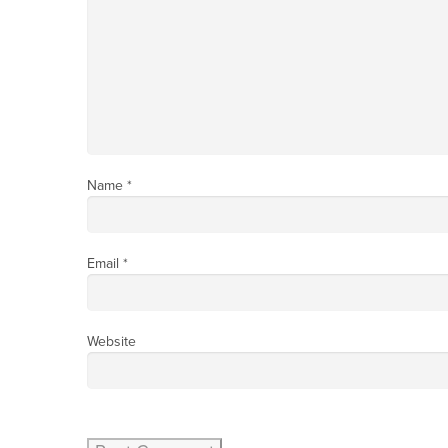
Name
*
Email
*
Website