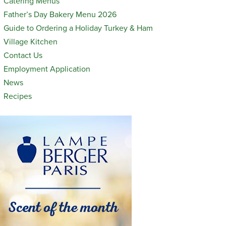
Catering Menus
Father’s Day Bakery Menu 2026
Guide to Ordering a Holiday Turkey & Ham
Village Kitchen
Contact Us
Employment Application
News
Recipes