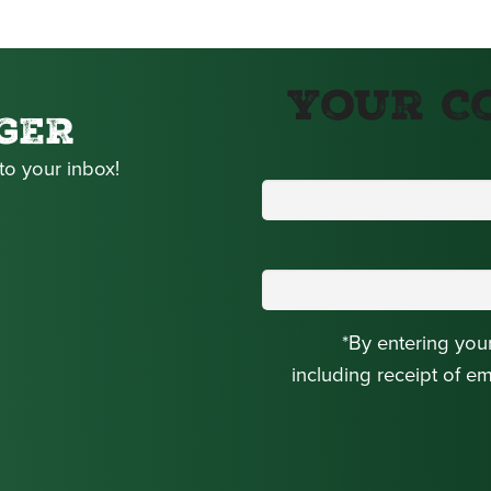
Your C
GER
to your inbox!
*By entering you
including receipt of e