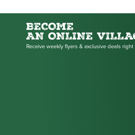
BECOME
AN ONLINE VILLA
Receive weekly flyers & exclusive deals right 