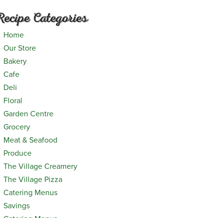
Recipe Categories
Home
Our Store
Bakery
Cafe
Deli
Floral
Garden Centre
Grocery
Meat & Seafood
Produce
The Village Creamery
The Village Pizza
Catering Menus
Savings