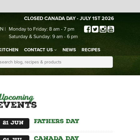
CLOSED CANADA DAY - JULY 1ST 2026
N |
Monday to Friday: 8 am - 7 pm
Saturday & Sunday: 9 am - 6 pm
KITCHEN
CONTACT US
NEWS
RECIPES
Upcoming
Events
Fathers Day
21
Jun
Canada Day