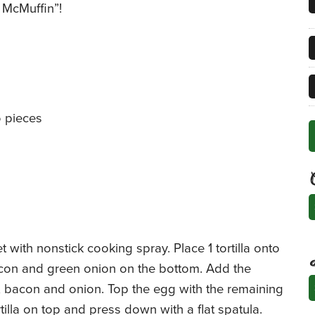
 McMuffin”!
o pieces
C
 with nonstick cooking spray. Place 1 tortilla onto
 bacon and green onion on the bottom. Add the
A
, bacon and onion. Top the egg with the remaining
illa on top and press down with a flat spatula.