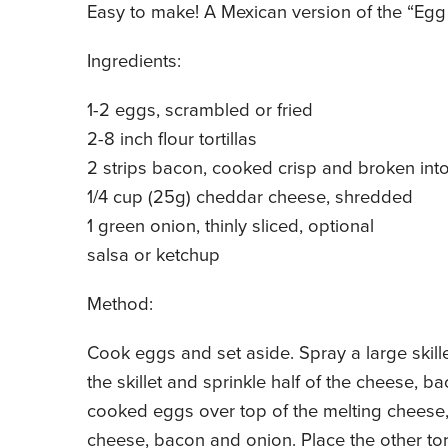
Easy to make! A Mexican version of the “Egg
Ingredients:
1-2 eggs, scrambled or fried
2-8 inch flour tortillas
2 strips bacon, cooked crisp and broken int
1/4 cup (25g) cheddar cheese, shredded
1 green onion, thinly sliced, optional
salsa or ketchup
Method:
Cook eggs and set aside. Spray a large skillet
the skillet and sprinkle half of the cheese,
cooked eggs over top of the melting cheese
cheese, bacon and onion. Place the other tort