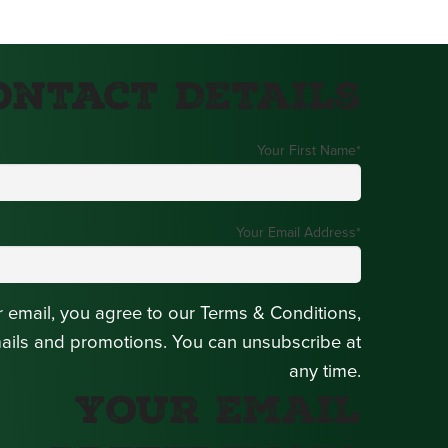
ontact Details
Your First Name
*
Your Email Address
*
r email, you agree to our Terms & Conditions,
mails and promotions. You can unsubscribe at
any time.
Your Email