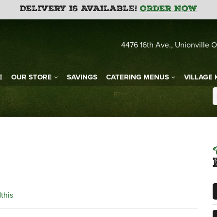
Delivery is Available!
Order Now
4476 16th Ave., Unionville O
E
OUR STORE
SAVINGS
CATERING MENUS
VILLAGE 