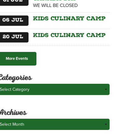
01
Jul
WE WILL BE CLOSED
Kids Culinary Camp
06
Jul
Kids Culinary Camp
20
Jul
More Events
Categories
ategories
Archives
rchives