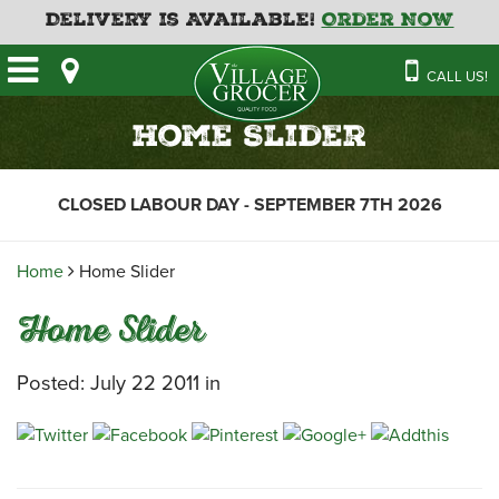
Delivery is Available!
Order Now
HOME
CALL US!
OUR STORE
SAVINGS
BAKERY
Home Slider
CATERING MENUS
CAFE
VILLAGE KITCHEN
FATHER’S DAY BAKERY
CLOSED LABOUR DAY - SEPTEMBER 7TH 2026
DELI
MENU 2026
CONTACT US
FLORAL
GUIDE TO ORDERING A
Home
Home Slider
HOLIDAY TURKEY & HAM
NEWS
EMPLOYMENT APPLICATION
GARDEN CENTRE
Home Slider
RECIPES
GROCERY
MEAT & SEAFOOD
Posted: July 22 2011 in
PRODUCE
THE VILLAGE CREAMERY
THE VILLAGE PIZZA