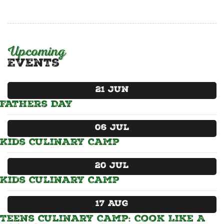
CATERING MENUS
Upcoming
Events
21
Jun
Fathers Day
06
Jul
Kids Culinary Camp
20
Jul
Kids Culinary Camp
17
Aug
Teens Culinary Camp: Cook Like A